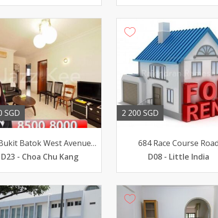
0 SGD
2 200 SGD
169 Bukit Batok West Avenue 8
684 Race Course Roa
D23 - Choa Chu Kang
D08 - Little India