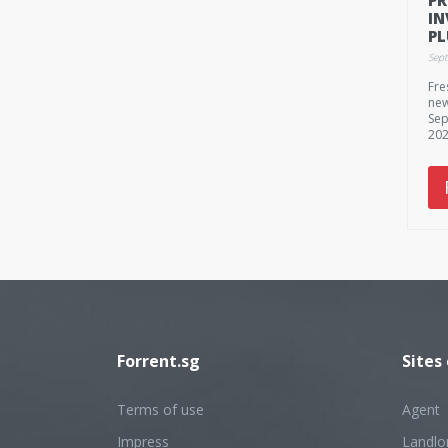
IN
P
73
Sep
$1
Fre
new
Sep
202
Forrent.sg
Sites
Terms of use
Agent
Impress
Landlo