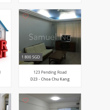
1 800 SGD
d
123 Pending Road
D23 - Choa Chu Kang