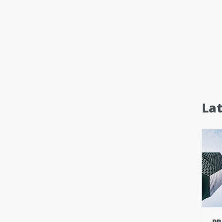
La
PR