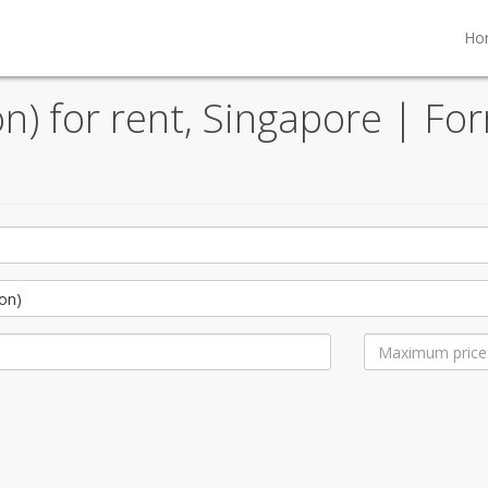
Ho
) for rent, Singapore | For
on)