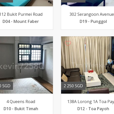
112 Bukit Purmei Road
302 Serangoon Avenue
D04 - Mount Faber
D19 - Punggol
0 SGD
2 250 SGD
4 Queens Road
138A Lorong 1A Toa Pa
D10 - Bukit Timah
D12 - Toa Payoh