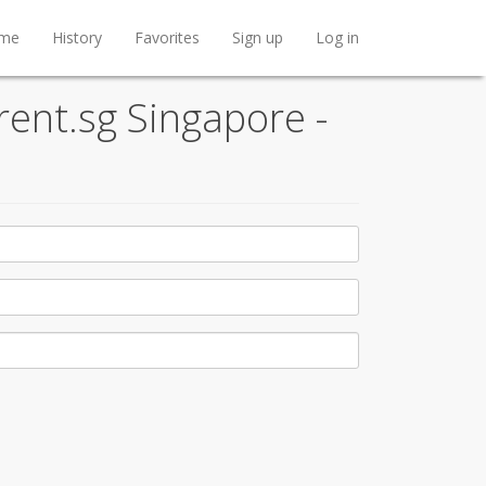
me
History
Favorites
Sign up
Log in
rent.sg Singapore -