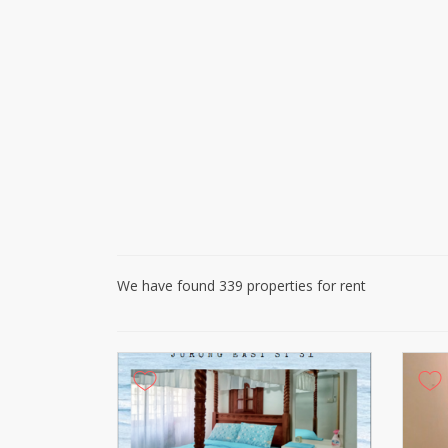
We have found 339 properties for rent