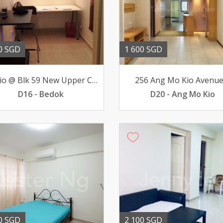
0 SGD
1 600 SGD
Studio @ Blk 59 New Upper Changi Road - Near Tanah Merah MRT
256 Ang Mo Kio Avenue
D16 - Bedok
D20 - Ang Mo Kio
0 SGD
2 100 SGD