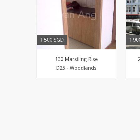
1 500 SGD
1 90
130 Marsiling Rise
D25 - Woodlands