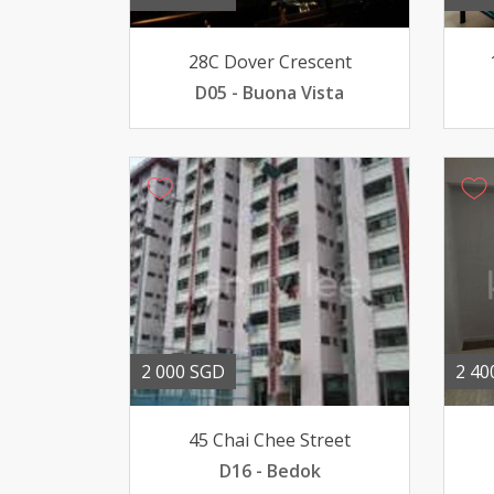
28C Dover Crescent
D05 - Buona Vista
2 000 SGD
2 40
45 Chai Chee Street
D16 - Bedok