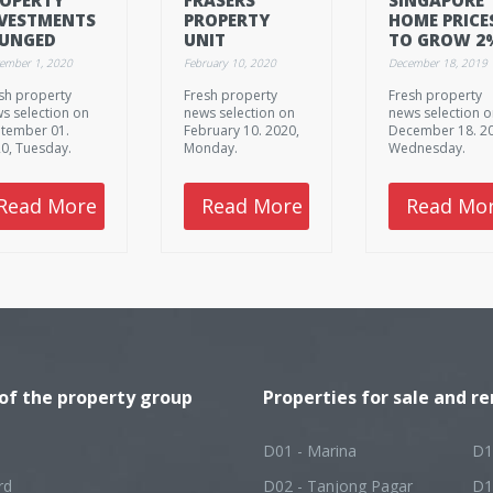
VESTMENTS
PROPERTY
HOME PRICE
LUNGED
UNIT
TO GROW 2
.4% TO
ACQUIRES
IN 2020, 202
tember 1, 2020
February 10, 2020
December 18, 2019
.7B IN Q2
MANAGER OF
FITCH
sh property
Fresh property
Fresh property
SINGAPORE
RATINGS
s selection on
news selection on
news selection 
MALLS, OFFICE
tember 01.
February 10. 2020,
December 18. 2
BUILDING
0, Tuesday.
Monday.
Wednesday.
Read More
Read More
Read Mo
 of the property group
Properties for sale and re
D01 - Marina
D1
rd
D02 - Tanjong Pagar
D1