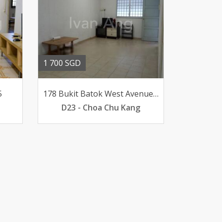
1 700 SGD
5
178 Bukit Batok West Avenue 8
D23 - Choa Chu Kang