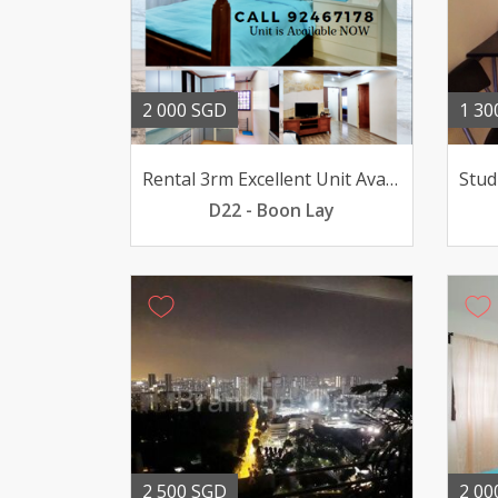
2 000 SGD
1 30
Rental 3rm Excellent Unit Available
D22 - Boon Lay
2 500 SGD
2 00