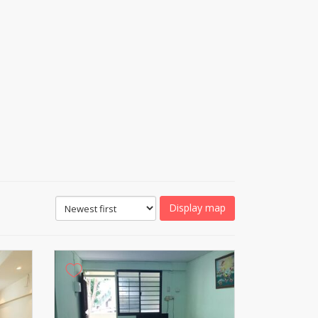
Display map