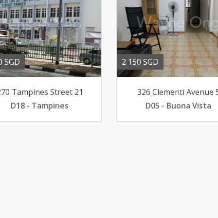
0 SGD
2 150 SGD
270 Tampines Street 21
326 Clementi Avenue 
D18 - Tampines
D05 - Buona Vista