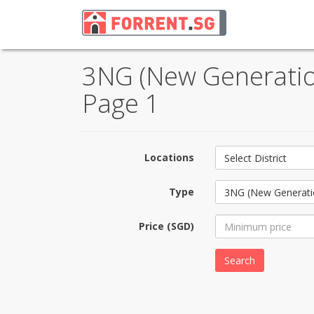
3NG (New Generation
Page 1
Locations
Select District
Type
3NG (New Generati
Price (SGD)
Search