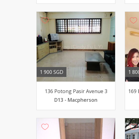
1 900 SGD
1 80
136 Potong Pasir Avenue 3
D13 - Macpherson