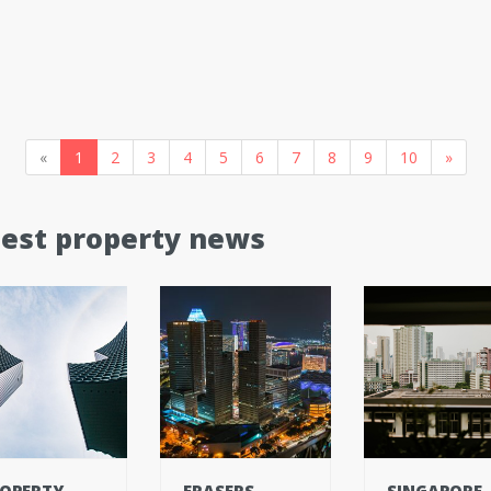
«
1
2
3
4
5
6
7
8
9
10
»
test property news
OPERTY
FRASERS
SINGAPORE