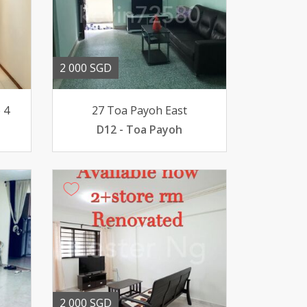
2 000 SGD
 4
27 Toa Payoh East
D12 - Toa Payoh
2 000 SGD