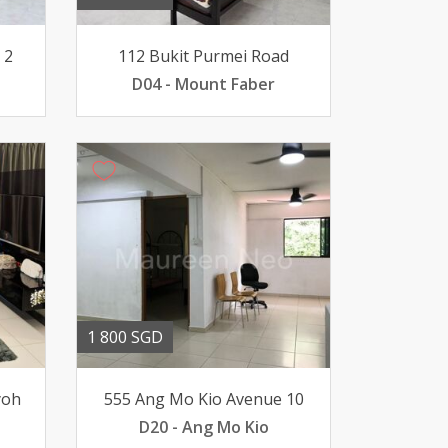
 2
112 Bukit Purmei Road
D04 - Mount Faber
1 800 SGD
yoh
555 Ang Mo Kio Avenue 10
D20 - Ang Mo Kio