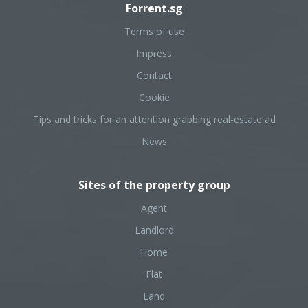
Forrent.sg
Terms of use
Impress
Contact
Cookie
Tips and tricks for an attention grabbing real-estate ad
News
Sites of the property group
Agent
Landlord
Home
Flat
Land