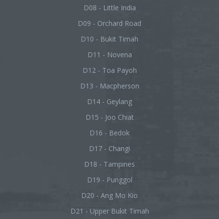
D08 - Little India
D09 - Orchard Road
D10 - Bukit Timah
D11 - Novena
D12 - Toa Payoh
D13 - Macpherson
D14 - Geylang
D15 - Joo Chiat
D16 - Bedok
D17 - Changi
D18 - Tampines
D19 - Punggol
D20 - Ang Mo Kio
D21 - Upper Bukit Timah