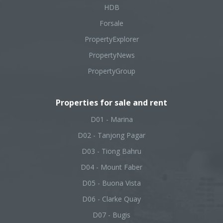
HDB
Forsale
PropertyExplorer
PropertyNews
PropertyGroup
Properties for sale and rent
D01 - Marina
D02 - Tanjong Pagar
D03 - Tiong Bahru
D04 - Mount Faber
D05 - Buona Vista
D06 - Clarke Quay
D07 - Bugis