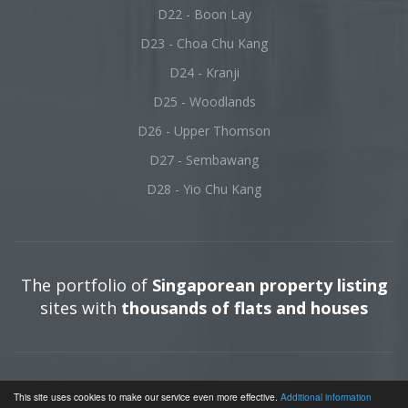
D22 - Boon Lay
D23 - Choa Chu Kang
D24 - Kranji
D25 - Woodlands
D26 - Upper Thomson
D27 - Sembawang
D28 - Yio Chu Kang
The portfolio of
Singaporean property listing
sites with
thousands of flats and houses
Terms of use
|
Impress
| © 2026 All rights reserved.
This site uses cookies to make our service even more effective.
Additional information