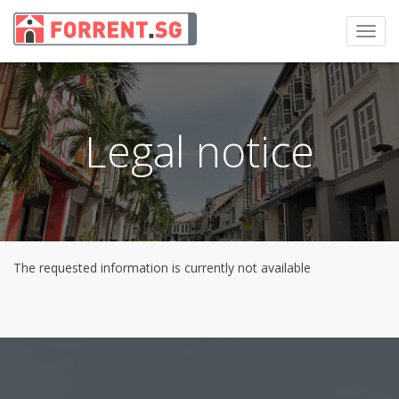
Toggl
navig
Legal notice
The requested information is currently not available