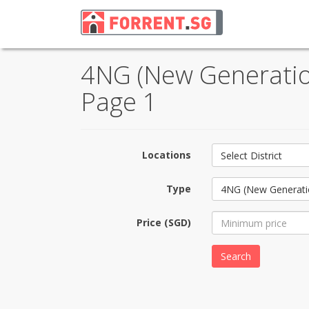
4NG (New Generation
Page 1
Locations
Select District
Type
4NG (New Generati
Price (SGD)
Search