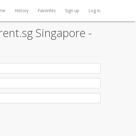
me
History
Favorites
Sign up
Log in
rent.sg Singapore -