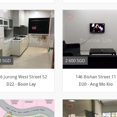
0 SGD
2 600 SGD
6 Jurong West Street 52
146 Bishan Street 11
D22 - Boon Lay
D20 - Ang Mo Kio