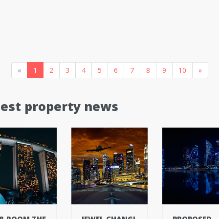
«
1
2
3
4
5
6
7
8
9
10
»
test property news
8-ROOM THE
JEWEL CHANGI
PROPOSED