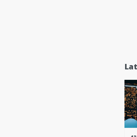
La
13