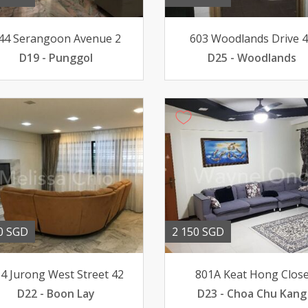
44 Serangoon Avenue 2
603 Woodlands Drive 
D19 - Punggol
D25 - Woodlands
0 SGD
2 150 SGD
4 Jurong West Street 42
801A Keat Hong Clos
D22 - Boon Lay
D23 - Choa Chu Kang