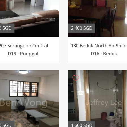
0 SGD
2 400 SGD
207 Serangoon Central
D19 - Punggol
D16 - Bedok
0 SGD
1 600 SGD