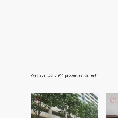
We have found 911 properties for rent