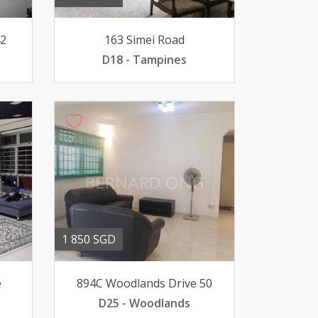
42
163 Simei Road
D18 - Tampines
1 850 SGD
e
894C Woodlands Drive 50
D25 - Woodlands