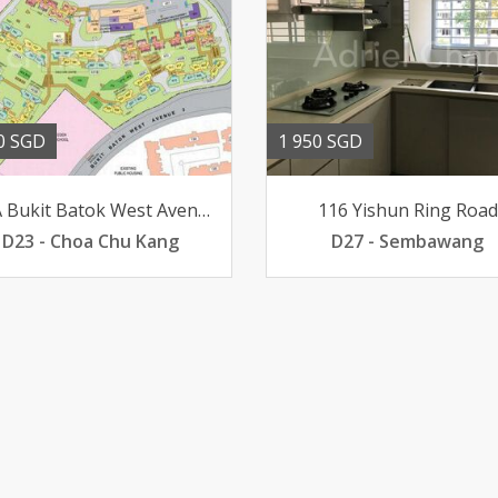
0 SGD
1 950 SGD
453A Bukit Batok West Avenue 6
116 Yishun Ring Road
D23 - Choa Chu Kang
D27 - Sembawang