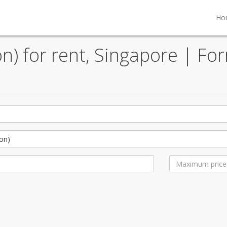
Ho
) for rent, Singapore | For
on)