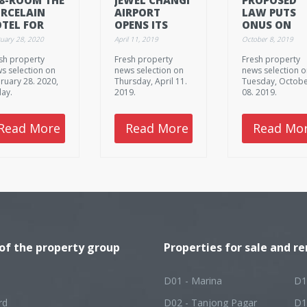
RCELAIN
AIRPORT
LAW PUTS
TEL FOR
OPENS ITS
ONUS ON
LE AT
DOORS TO
LANDLORDS
uary 28, 2020
April 11, 2019
October 8, 2019
15M
FIRST
TO CHECK
sh property
Fresh property
Fresh property
VISITORS
THAT
s selection on
news selection on
news selection 
TENANTS A
ruary 28. 2020,
Thursday, April 11.
Tuesday, Octob
NOT USING
day.
2019.
08. 2019.
HOMES AS
BROTHELS
Read More
Read More
Read Mo
 of the property group
Properties for sale and re
D01 - Marina
D1
rd
D02 - Tanjong Pagar
D1