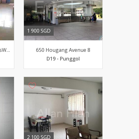
1 900 SGD
130 Bedok North Abt9minsWalk to 2 MRT Stations FacePoolUnblk
650 Hougang Avenue 8
D19 - Punggol
2 100 SGD