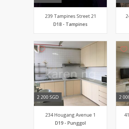
239 Tampines Street 21
2
D18 - Tampines
2 200 SGD
2 00
234 Hougang Avenue 1
41
D19 - Punggol