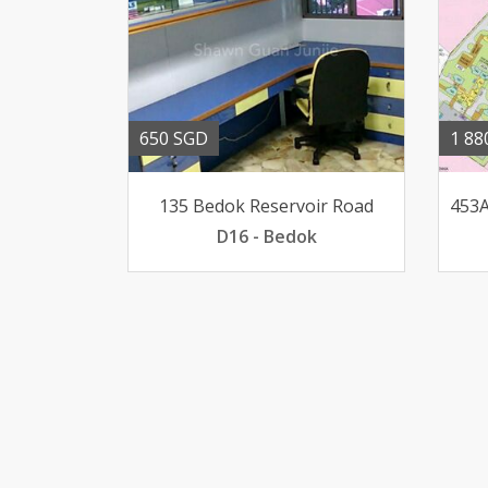
650 SGD
1 88
135 Bedok Reservoir Road
D16 - Bedok