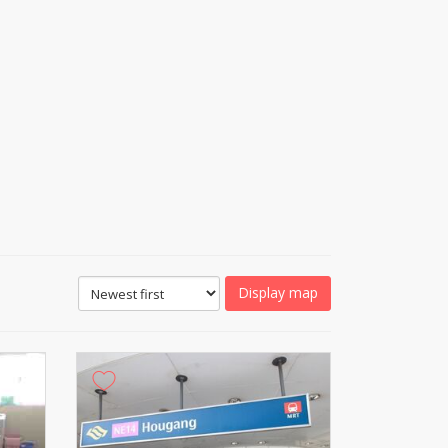
Display map