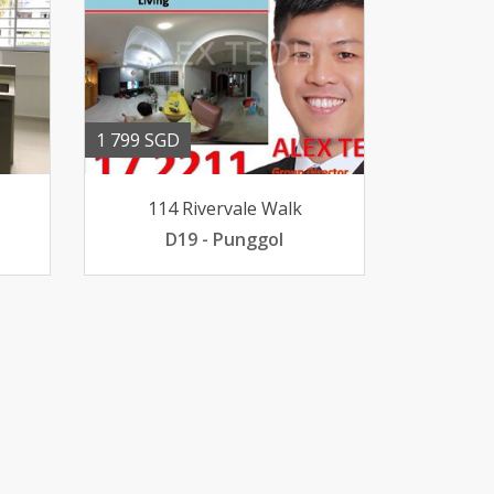
1 799 SGD
114 Rivervale Walk
D19 - Punggol