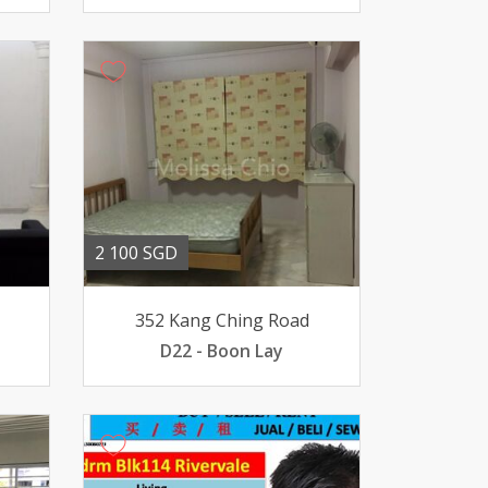
2 100 SGD
352 Kang Ching Road
D22 - Boon Lay