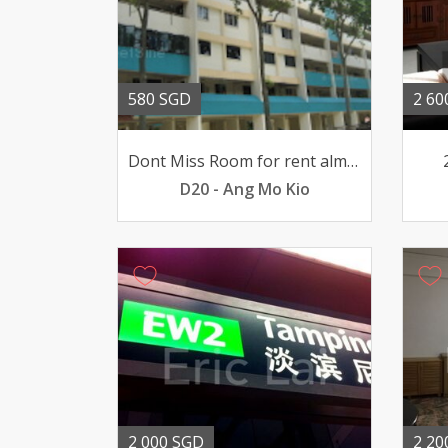
580 SGD
2 60
Dont Miss Room for rent almost all Amenities around here
D20 - Ang Mo Kio
2 000 SGD
2 20