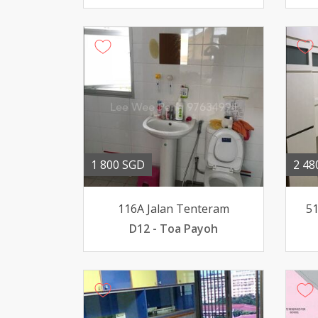
1 800 SGD
2 48
116A Jalan Tenteram
51
D12 - Toa Payoh