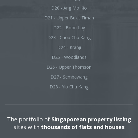
D20 - Ang Mo Kio
D21 - Upper Bukit Timah
D22 - Boon Lay
D23 - Choa Chu Kang
D24 - Kranji
D25 - Woodlands
D26 - Upper Thomson
D27 - Sembawang
D28 - Yio Chu Kang
The portfolio of
Singaporean property listing
sites with
thousands of flats and houses