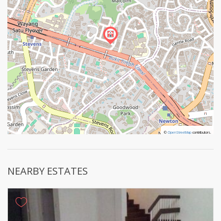
©
©
OpenStreetMap
OpenStreetMap
contributors.
contributors.
NEARBY ESTATES