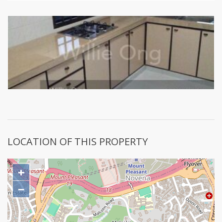
LOCATION OF THIS PROPERTY
+
−