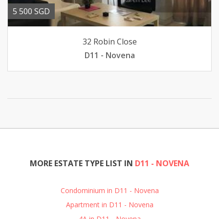
5 500 SGD
32 Robin Close
D11 - Novena
MORE ESTATE TYPE LIST IN
D11 - NOVENA
Condominium in D11 - Novena
Apartment in D11 - Novena
4A in D11 - Novena