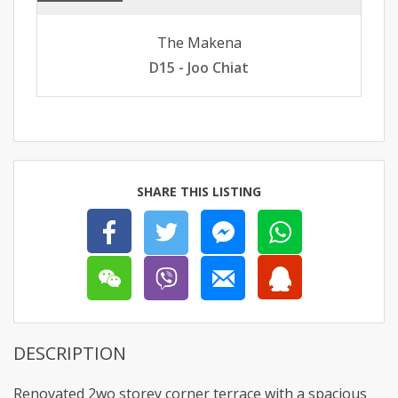
The Makena
D15 - Joo Chiat
SHARE THIS LISTING
DESCRIPTION
Renovated 2wo storey corner terrace with a spacious