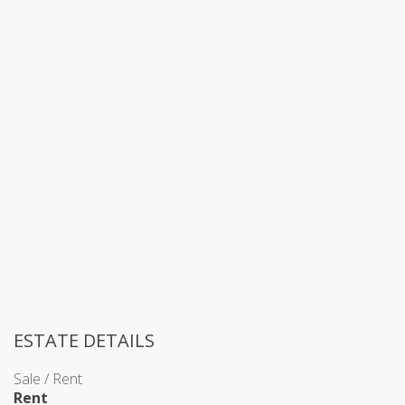
ESTATE DETAILS
Sale / Rent
Rent