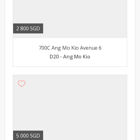
2 800 SGD
700C Ang Mo Kio Avenue 6
D20 - Ang Mo Kio
5 000 SGD