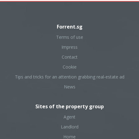
Forrent.sg
Terms of use
Impress
Contact
Cookie
Tips and tricks for an attention grabbing real-estate ad
News
Sites of the property group
Agent
Landlord
Home