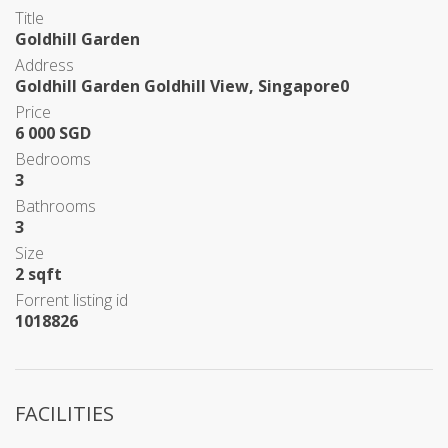
Title
Goldhill Garden
Address
Goldhill Garden Goldhill View, Singapore0
Price
6 000 SGD
Bedrooms
3
Bathrooms
3
Size
2 sqft
Forrent listing id
1018826
FACILITIES