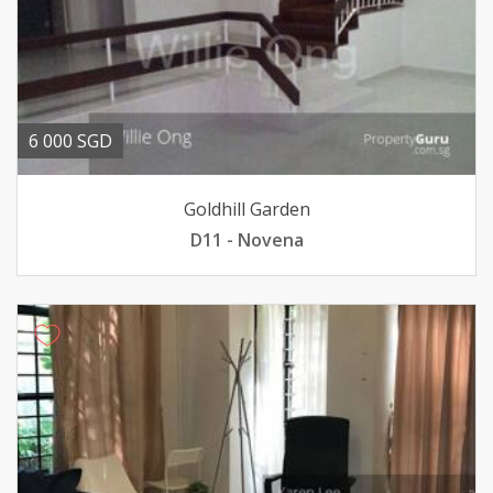
6 000 SGD
Goldhill Garden
D11 - Novena