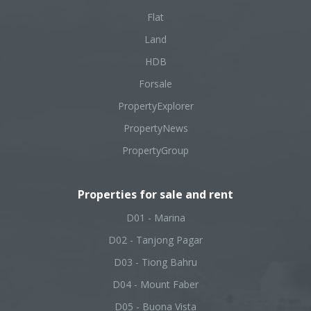
Flat
Land
HDB
Forsale
PropertyExplorer
PropertyNews
PropertyGroup
Properties for sale and rent
D01 - Marina
D02 - Tanjong Pagar
D03 - Tiong Bahru
D04 - Mount Faber
D05 - Buona Vista