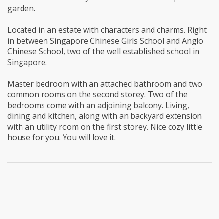
garden.
Located in an estate with characters and charms. Right
in between Singapore Chinese Girls School and Anglo
Chinese School, two of the well established school in
Singapore.
Master bedroom with an attached bathroom and two
common rooms on the second storey. Two of the
bedrooms come with an adjoining balcony. Living,
dining and kitchen, along with an backyard extension
with an utility room on the first storey. Nice cozy little
house for you. You will love it.