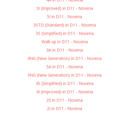
3I (Improved) in D11 - Novena
5I in D11 - Novena
3STD (Standard) in D11 - Novena
3S (Simplified) in D11 - Novena
Walk up in D11 - Novena
3A in D11 - Novena
4NG (New Generation) in D11 - Novena
5A in D11 - Novena
3NG (New Generation) in D11 - Novena
4S (Simplified) in D11 - Novena
4I (Improved) in D11 - Novena
2S in D11 - Novena
2I in D11 - Novena