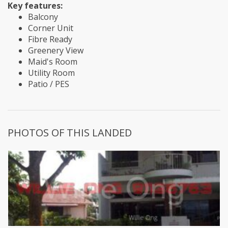
Key features:
Balcony
Corner Unit
Fibre Ready
Greenery View
Maid's Room
Utility Room
Patio / PES
PHOTOS OF THIS LANDED