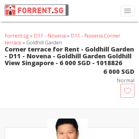
Toggl
navig
Forrent.sg
»
D11 - Novena
»
D11 - Novena Corner
terrace
» Goldhill Garden
Corner terrace for Rent - Goldhill Garden
- D11 - Novena - Goldhill Garden Goldhill
View Singapore - 6 000 SGD - 1018826
6 000 SGD
Normal