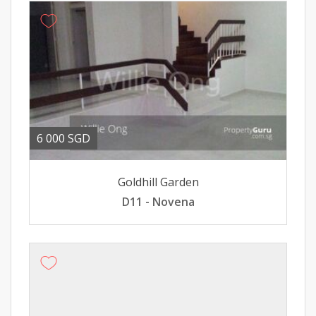
6 000 SGD
Goldhill Garden
D11 - Novena