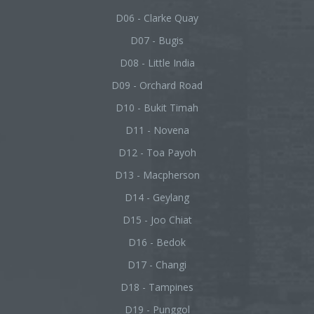
D06 - Clarke Quay
D07 - Bugis
D08 - Little India
D09 - Orchard Road
D10 - Bukit Timah
D11 - Novena
D12 - Toa Payoh
D13 - Macpherson
D14 - Geylang
D15 - Joo Chiat
D16 - Bedok
D17 - Changi
D18 - Tampines
D19 - Punggol