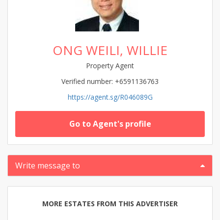
ONG WEILI, WILLIE
Property Agent
Verified number: +6591136763
https://agent.sg/R046089G
Go to Agent's profile
Write message to
MORE ESTATES FROM THIS ADVERTISER