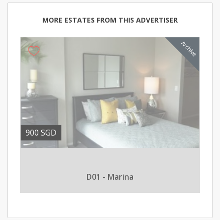
MORE ESTATES FROM THIS ADVERTISER
900 SGD
D01 - Marina