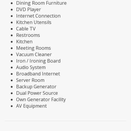
Dining Room Furniture
DVD Player
Internet Connection
Kitchen Utensils
Cable TV
Restrooms
Kitchen
Meeting Rooms
Vacuum Cleaner
Iron / Ironing Board
Audio System
Broadband Internet
Server Room
Backup Generator
Dual Power Source
Own Generator Facility
AV Equipment