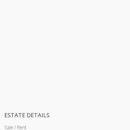
ESTATE DETAILS
Sale / Rent