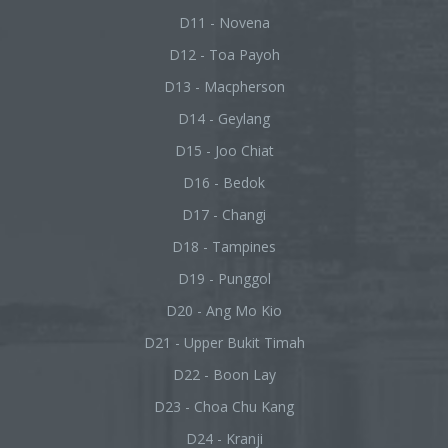
D11 - Novena
D12 - Toa Payoh
D13 - Macpherson
D14 - Geylang
D15 - Joo Chiat
D16 - Bedok
D17 - Changi
D18 - Tampines
D19 - Punggol
D20 - Ang Mo Kio
D21 - Upper Bukit Timah
D22 - Boon Lay
D23 - Choa Chu Kang
D24 - Kranji