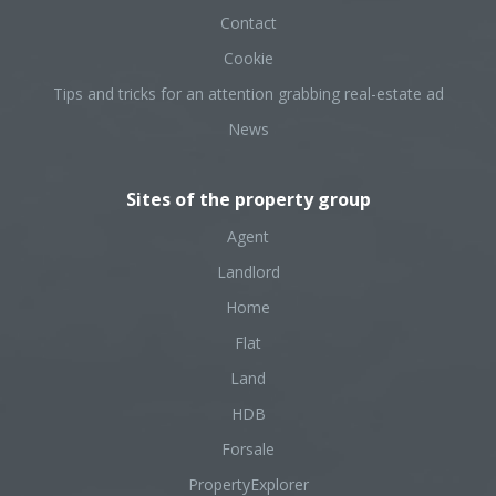
Contact
Cookie
Tips and tricks for an attention grabbing real-estate ad
News
Sites of the property group
Agent
Landlord
Home
Flat
Land
HDB
Forsale
PropertyExplorer