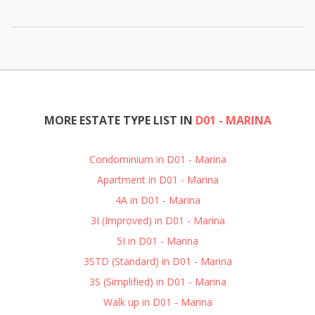
MORE ESTATE TYPE LIST IN
D01 - MARINA
Condominium in D01 - Marina
Apartment in D01 - Marina
4A in D01 - Marina
3I (Improved) in D01 - Marina
5I in D01 - Marina
3STD (Standard) in D01 - Marina
3S (Simplified) in D01 - Marina
Walk up in D01 - Marina