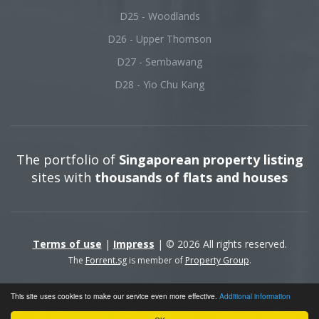
D25 - Woodlands
D26 - Upper Thomson
D27 - Sembawang
D28 - Yio Chu Kang
The portfolio of
Singaporean property listing
sites with
thousands of flats and houses
Terms of use
|
Impress
| © 2026 All rights reserved.
The
Forrent.sg
is member of
Property Group
.
This site uses cookies to make our service even more effective.
Additional information