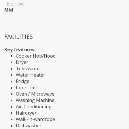
Floor level
Mid
FACILITIES
Key features:
Cooker Hob/Hood
Dryer
Television
Water Heater
Fridge
Intercom
Oven / Microwave
Washing Machine
Air-Conditioning
Hairdryer
Walk-in-wardrobe
Dishwasher