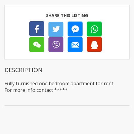
SHARE THIS LISTING
DESCRIPTION
Fully furnished one bedroom apartment for rent
For more info contact *****