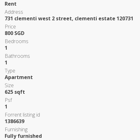
Rent
Address
731 clementi west 2 street, clementi estate 120731
Price
800 SGD
Bedrooms
1
Bathrooms
1
Type
Apartment
Size
625 sqft
Psf
1
Forrent listing id
1386639
Furnishing
Fully furnished