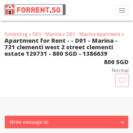
Toggl
navig
Forrent.sg
»
D01 - Marina
»
D01 - Marina Apartment
»
Apartment for Rent - - D01 - Marina -
731 clementi west 2 street clementi
estate 120731 - 800 SGD - 1386639
800 SGD
Normal
Write message to