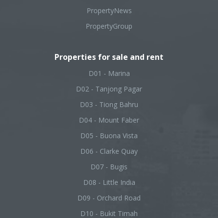
PropertyNews
PropertyGroup
Properties for sale and rent
D01 - Marina
D02 - Tanjong Pagar
D03 - Tiong Bahru
D04 - Mount Faber
D05 - Buona Vista
D06 - Clarke Quay
D07 - Bugis
D08 - Little India
D09 - Orchard Road
D10 - Bukit Timah