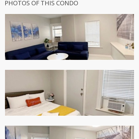
PHOTOS OF THIS CONDO