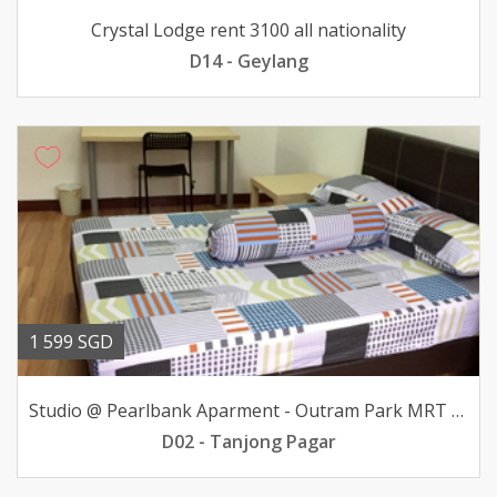
Crystal Lodge rent 3100 all nationality
D14 - Geylang
1 599 SGD
Studio @ Pearlbank Aparment - Outram Park MRT avail
D02 - Tanjong Pagar