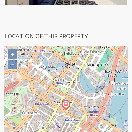
LOCATION OF THIS PROPERTY
+
−