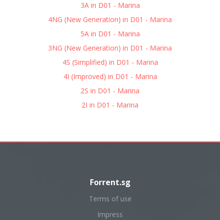
3A in D01 - Marina
4NG (New Generation) in D01 - Marina
5A in D01 - Marina
3NG (New Generation) in D01 - Marina
4S (Simplified) in D01 - Marina
4I (Improved) in D01 - Marina
2S in D01 - Marina
2I in D01 - Marina
Forrent.sg
Terms of use
Impress