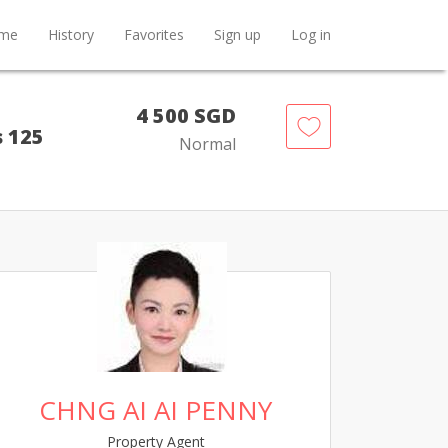
me
History
Favorites
Sign up
Log in
4 500 SGD
s 125
Normal
CHNG AI AI PENNY
Property Agent