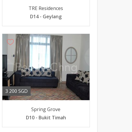
TRE Residences
D14 - Geylang
3 200 SGD
Spring Grove
D10 - Bukit Timah