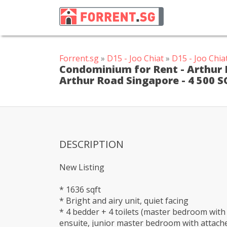
Forrent.sg
»
D15 - Joo Chiat
»
D15 - Joo Chi
Condominium for Rent - Arthur M
Arthur Road Singapore - 4 500 S
DESCRIPTION
New Listing
* 1636 sqft
* Bright and airy unit, quiet facing
* 4 bedder + 4 toilets (master bedroom with
ensuite, junior master bedroom with attach