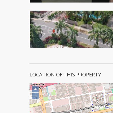
LOCATION OF THIS PROPERTY
+
−