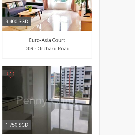
3 400 SGD
Euro-Asia Court
D09 - Orchard Road
1 750 SGD