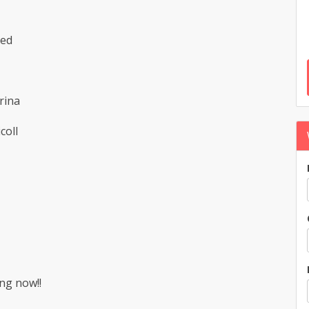
hed
rina
coll
ng now!!