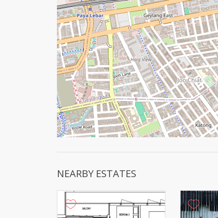
NEARBY ESTATES