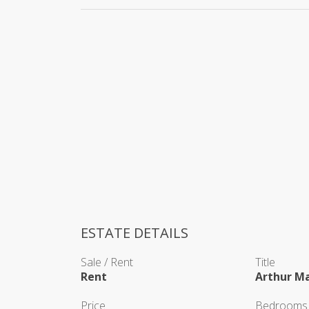
ESTATE DETAILS
Sale / Rent
Title
Rent
Arthur M
Price
Bedrooms