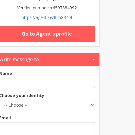
Verified number: +6597884992
https://agent.sg/R058340I
Go to Agent's profile
Write message to
Name
Choose your identity
Email