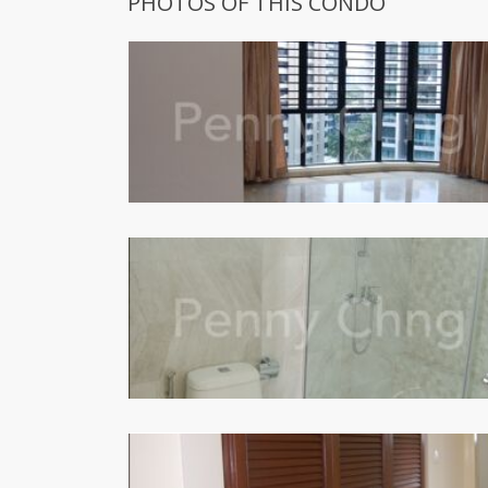
PHOTOS OF THIS CONDO