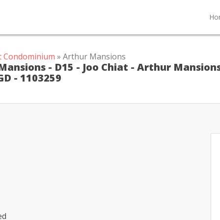
Ho
at Condominium
» Arthur Mansions
ansions - D15 - Joo Chiat - Arthur Mansion
GD - 1103259
ed