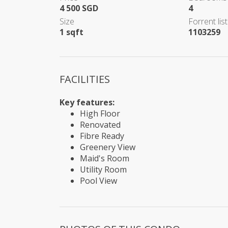
4 500 SGD
4
Size
Forrent list
1 sqft
1103259
FACILITIES
Key features:
High Floor
Renovated
Fibre Ready
Greenery View
Maid's Room
Utility Room
Pool View