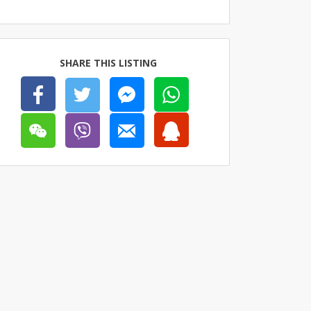
SHARE THIS LISTING