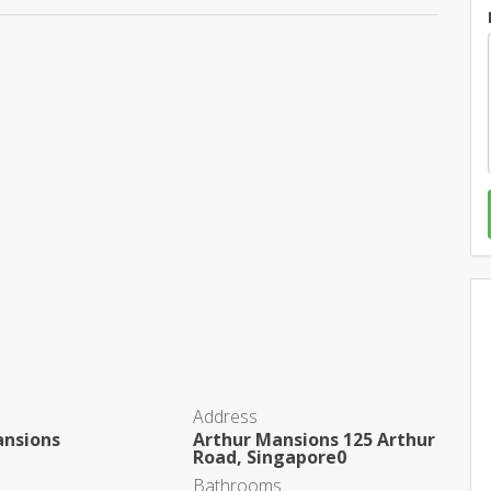
Address
ansions
Arthur Mansions 125 Arthur
Road, Singapore0
Bathrooms