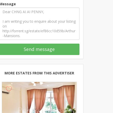
Message
Send message
MORE ESTATES FROM THIS ADVERTISER