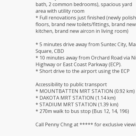
bath, 2 common bedrooms), spacious yard
area with utility room
* Full renovations just finished (newly polis
floors, brand new toilets/fittings, brand new
kitchen, brand new aircon in living room)
* 5 minutes drive away from Suntec City, Ma
Square, CBD
* 10 minutes away from Orchard Road via Ni
Highway or East Coast Parkway (ECP).
* Short drive to the airport using the ECP
Accessibility to public transport
* MOUNTBATTEN MRT STATION (0.92 km)
* DAKOTA MRT STATION (1.14 km)
* STADIUM MRT STATION (1.39 km)
* 270m walk to bus stop (Bus 12, 14, 196)
Call Penny Chng at ***** for exclusive viewi