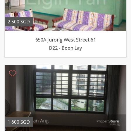
2 500 SGD
650A Jurong West Street 61
D22 - Boon Lay
1 600 SGD