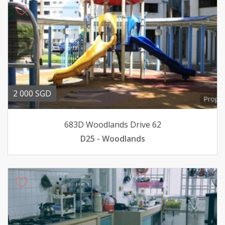
2 000 SGD
683D Woodlands Drive 62
D25 - Woodlands