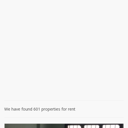
We have found 601 properties for rent