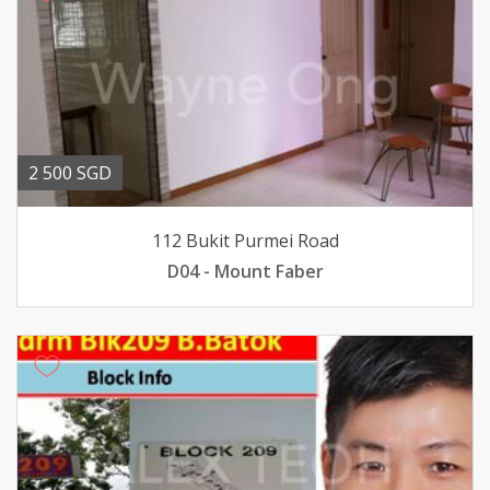
2 500 SGD
112 Bukit Purmei Road
D04 - Mount Faber