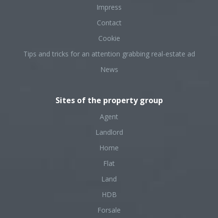
Impress
Contact
Cookie
Tips and tricks for an attention grabbing real-estate ad
News
Sites of the property group
Agent
Landlord
Home
Flat
Land
HDB
Forsale