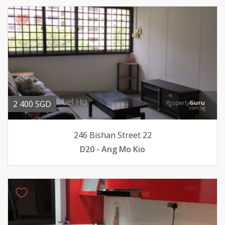
2 400 SGD
246 Bishan Street 22
D20 - Ang Mo Kio