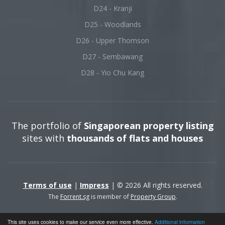
D24 - Kranji
D25 - Woodlands
D26 - Upper Thomson
D27 - Sembawang
D28 - Yio Chu Kang
The portfolio of
Singaporean property listing
sites with
thousands of flats and houses
Terms of use
|
Impress
| © 2026 All rights reserved.
The
Forrent.sg
is member of
Property Group
.
This site uses cookies to make our service even more effective.
Additional information