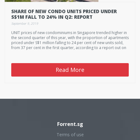
SHARE OF NEW CONDO UNITS PRICED UNDER
S$1M FALL TO 24% IN Q2: REPORT
September 9, 2019
UNIT prices of new condominiums in Singapore trended higher in
the second quarter of this year, with the proportion of apartments
priced under S$1 million falling to 24 per cent of new units sold,
from 37 per cent in the first quarter, according to a report out on
Monday.
Read More
Forrent.sg
Terms of use