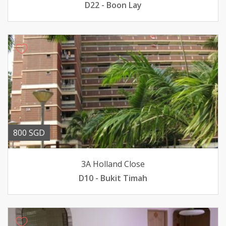
D22 - Boon Lay
800 SGD
3A Holland Close
D10 - Bukit Timah