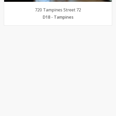
720 Tampines Street 72
D18 - Tampines