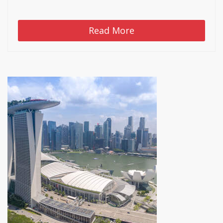
Read More