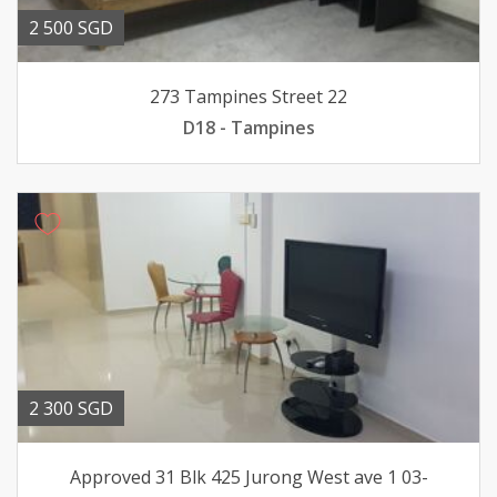
2 500 SGD
273 Tampines Street 22
D18 - Tampines
2 300 SGD
Approved 31 Blk 425 Jurong West ave 1 03-