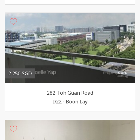
2 250 SGD
282 Toh Guan Road
D22 - Boon Lay