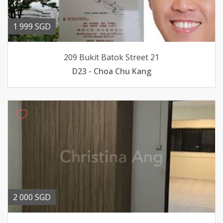
1 999 SGD
209 Bukit Batok Street 21
D23 - Choa Chu Kang
2 000 SGD