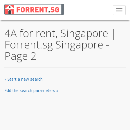
Toggl
navig
4A for rent, Singapore |
Forrent.sg Singapore -
Page 2
« Start a new search
Edit the search parameters »