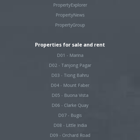
PropertyExplorer
PropertyNews
PropertyGroup
Properties for sale and rent
D01 - Marina
D02 - Tanjong Pagar
D03 - Tiong Bahru
D04 - Mount Faber
D05 - Buona Vista
D06 - Clarke Quay
D07 - Bugis
D08 - Little India
D09 - Orchard Road