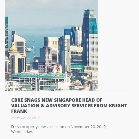
CBRE SNAGS NEW SINGAPORE HEAD OF
VALUATION & ADVISORY SERVICES FROM KNIGHT
FRANK
November 20, 2019
Fresh property news selection on November 20. 2019,
Wednesday.