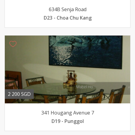
634B Senja Road
D23 - Choa Chu Kang
2 200 SGD
341 Hougang Avenue 7
D19 - Punggol