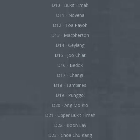
D10 - Bukit Timah
D11 - Novena
D12 - Toa Payoh
D13 - Macpherson
D14 - Geylang
D15 - Joo Chiat
D16 - Bedok
D17 - Changi
D18 - Tampines
D19 - Punggol
D20 - Ang Mo Kio
D21 - Upper Bukit Timah
D22 - Boon Lay
D23 - Choa Chu Kang