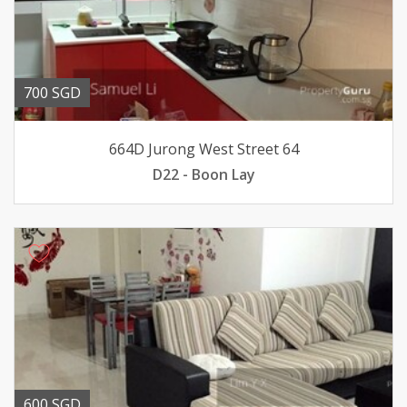
700 SGD
664D Jurong West Street 64
D22 - Boon Lay
600 SGD