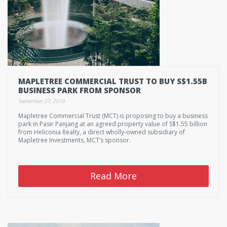
MAPLETREE COMMERCIAL TRUST TO BUY S$1.55B
BUSINESS PARK FROM SPONSOR
September 27, 2019
Mapletree Commercial Trust (MCT) is proposing to buy a business
park in Pasir Panjang at an agreed property value of S$1.55 billion
from Heliconia Realty, a direct wholly-owned subsidiary of
Mapletree Investments, MCT’s sponsor.
Read More