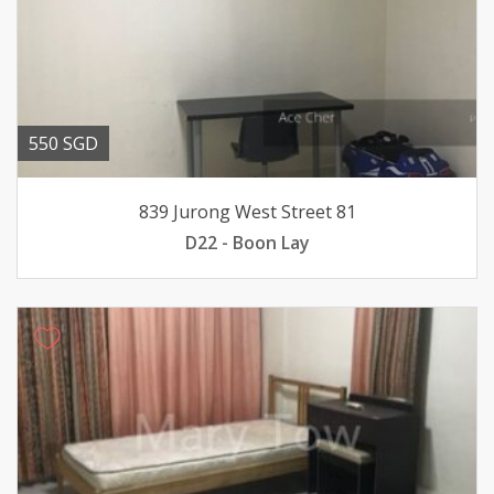
550 SGD
839 Jurong West Street 81
D22 - Boon Lay