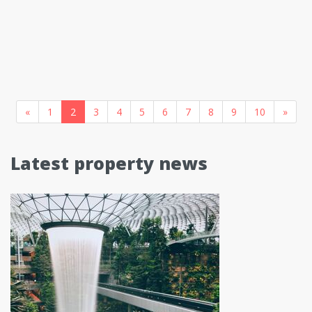
«
1
2
3
4
5
6
7
8
9
10
»
Latest property news