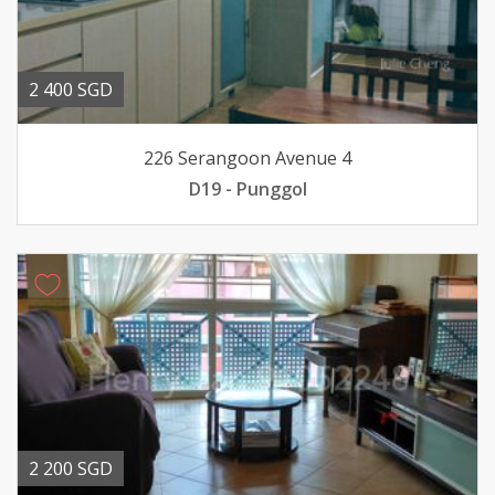
2 400 SGD
226 Serangoon Avenue 4
D19 - Punggol
2 200 SGD