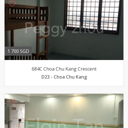
1 700 SGD
684C Choa Chu Kang Crescent
D23 - Choa Chu Kang