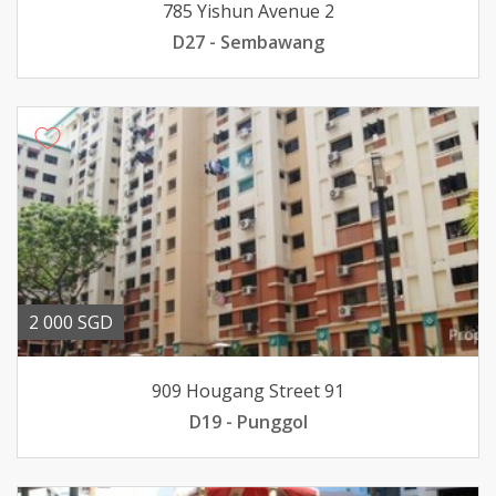
785 Yishun Avenue 2
D27 - Sembawang
2 000 SGD
909 Hougang Street 91
D19 - Punggol