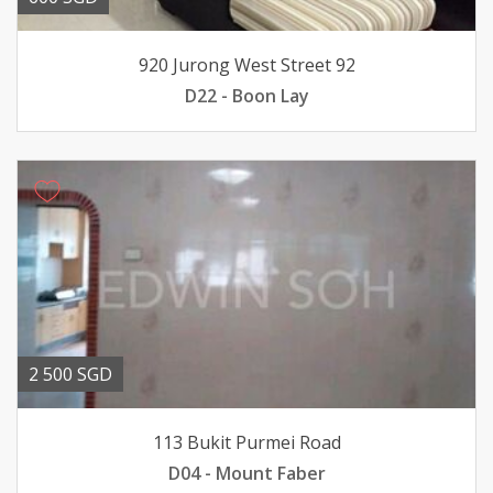
920 Jurong West Street 92
D22 - Boon Lay
2 500 SGD
113 Bukit Purmei Road
D04 - Mount Faber