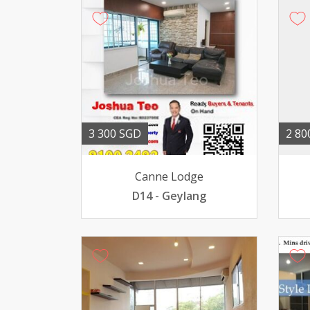
3 300 SGD
2 80
Canne Lodge
D14 - Geylang