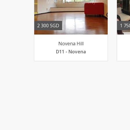
2 300 SGD
1 75
Novena Hill
D11 - Novena