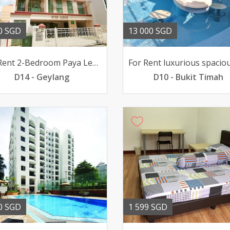
0 SGD
13 000 SGD
For Rent 2-Bedroom Paya Lebar EVERLODGE 2800mth pfurn
D14 - Geylang
D10 - Bukit Timah
0 SGD
1 599 SGD