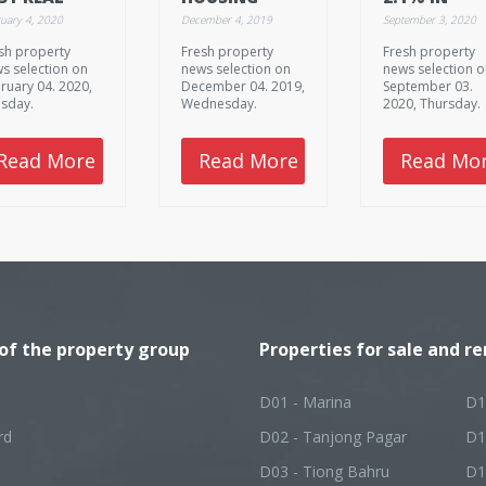
TATE
LAND SALES
AUGUST
uary 4, 2020
December 4, 2019
September 3, 2020
TURNS IN
STEADY AMID
sh property
Fresh property
Fresh property
NGAPORE
SUPPLY-
s selection on
news selection on
news selection 
DEMAND GAP
ruary 04. 2020,
December 04. 2019,
September 03.
sday.
Wednesday.
2020, Thursday.
Read More
Read More
Read Mo
 of the property group
Properties for sale and re
D01 - Marina
D1
rd
D02 - Tanjong Pagar
D1
D03 - Tiong Bahru
D1