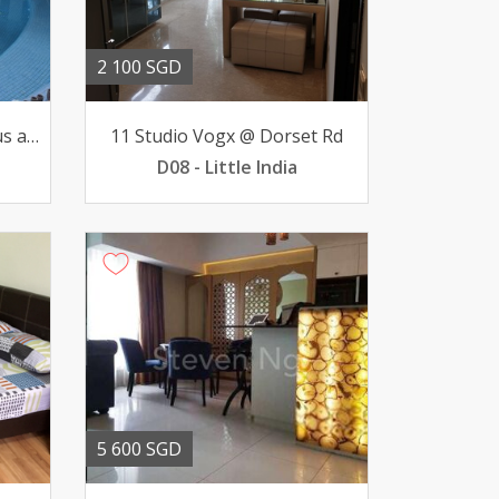
2 100 SGD
For Rent luxurious spacious apartment 3-BR 13000 pfurn
11 Studio Vogx @ Dorset Rd
D08 - Little India
5 600 SGD