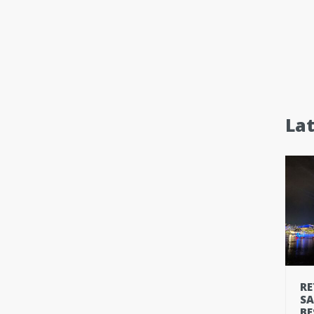
La
RE
SA
BE