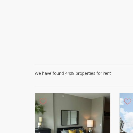
We have found 4408 properties for rent