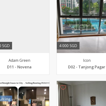
0 SGD
4 000 SGD
Adam Green
Icon
D11 - Novena
D02 - Tanjong Pagar