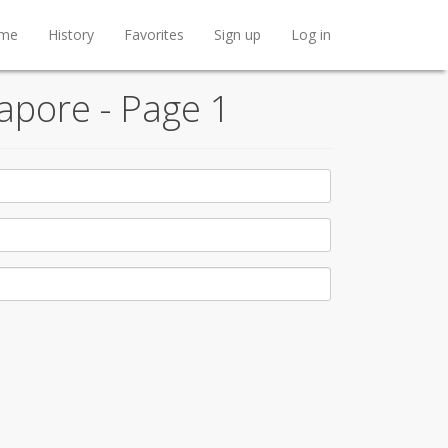
me
History
Favorites
Sign up
Log in
apore - Page 1