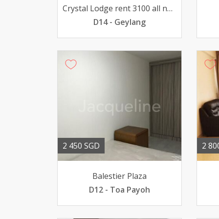
Crystal Lodge rent 3100 all nationality
D14 - Geylang
2 450 SGD
2 80
Balestier Plaza
D12 - Toa Payoh