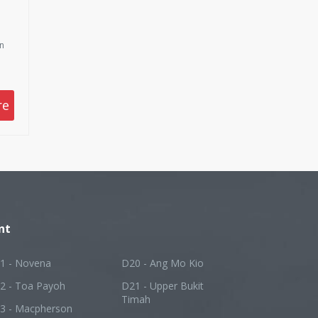
on
re
nt
1 - Novena
D20 - Ang Mo Kio
2 - Toa Payoh
D21 - Upper Bukit
Timah
3 - Macpherson