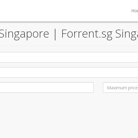
Ho
 Singapore | Forrent.sg Sing