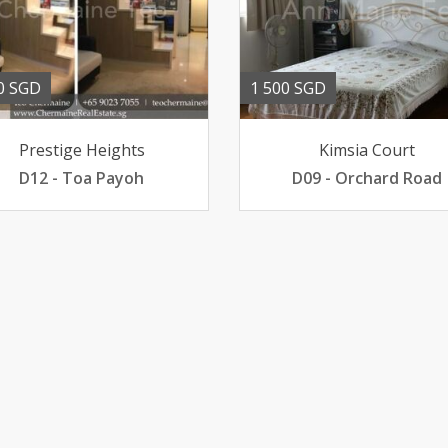
0 SGD
1 500 SGD
Prestige Heights
Kimsia Court
D12 - Toa Payoh
D09 - Orchard Road