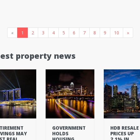
«
1
2
3
4
5
6
7
8
9
10
»
test property news
TIREMENT
GOVERNMENT
HDB RESALE
VINGS MAY
HOLDS
PRICES UP
ST REAL
HOUSING
2.1% IN