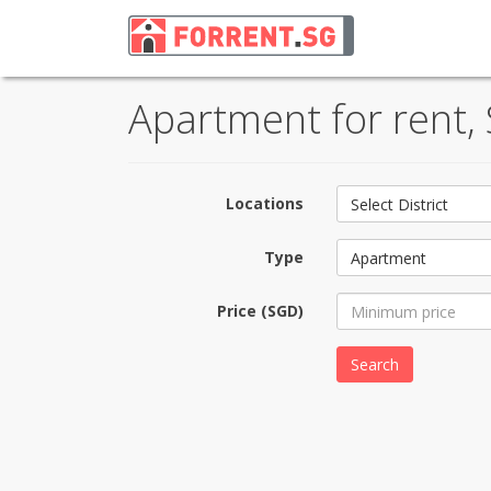
Apartment for rent,
Locations
Select District
Type
Apartment
Price (SGD)
Search