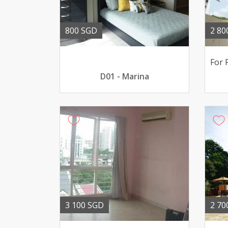
800 SGD
2 80
D01 - Marina
3 100 SGD
2 70