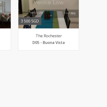
3 500 SGD
The Rochester
D05 - Buona Vista