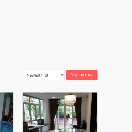
Display map