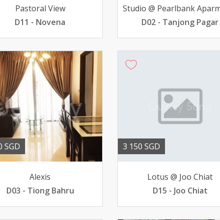
Pastoral View
D11 - Novena
D02 - Tanjong Pagar
0 SGD
3 150 SGD
Alexis
Lotus @ Joo Chiat
D03 - Tiong Bahru
D15 - Joo Chiat