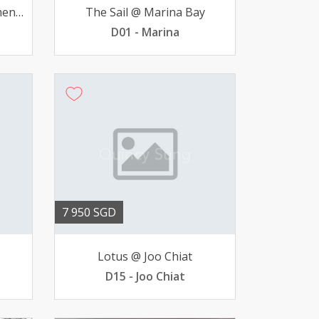
Studio @ Pearlbank Aparment - Outram Park MRT avail
The Sail @ Marina Bay
D01 - Marina
7 950 SGD
Lotus @ Joo Chiat
D15 - Joo Chiat