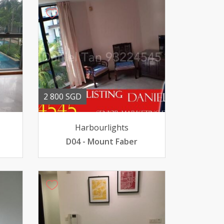
2 800 SGD
Harbourlights
D04 - Mount Faber