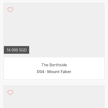
16 000 SGD
The Berthside
D04 - Mount Faber