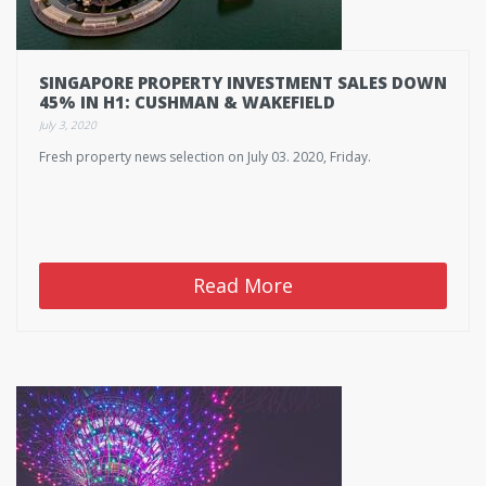
SINGAPORE PROPERTY INVESTMENT SALES DOWN
45% IN H1: CUSHMAN & WAKEFIELD
July 3, 2020
Fresh property news selection on July 03. 2020, Friday.
Read More