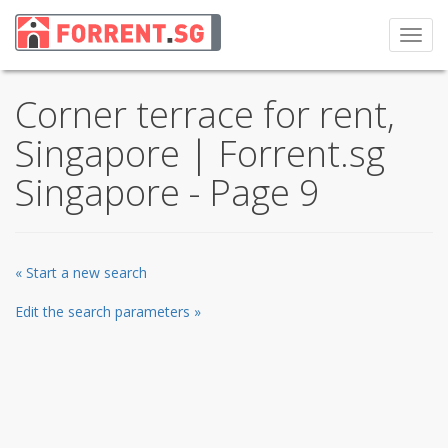
Toggl
navig
Corner terrace for rent,
Singapore | Forrent.sg
Singapore - Page 9
« Start a new search
Edit the search parameters »