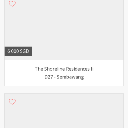
6 000 SGD
The Shoreline Residences Ii
D27 - Sembawang