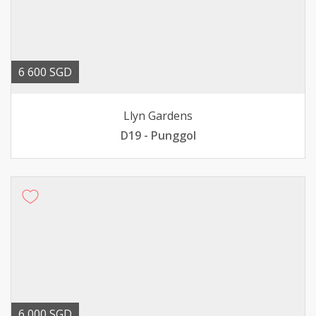
6 600 SGD
Llyn Gardens
D19 - Punggol
6 000 SGD