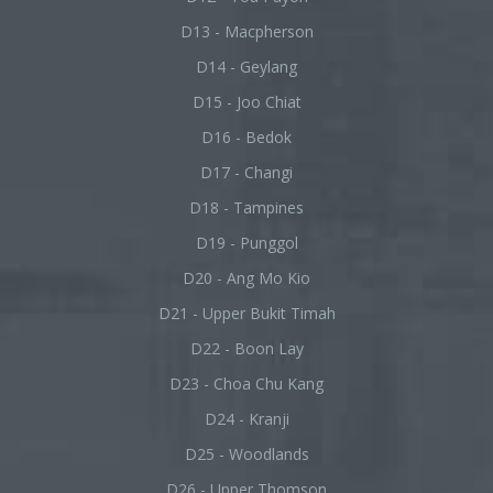
D13 - Macpherson
D14 - Geylang
D15 - Joo Chiat
D16 - Bedok
D17 - Changi
D18 - Tampines
D19 - Punggol
D20 - Ang Mo Kio
D21 - Upper Bukit Timah
D22 - Boon Lay
D23 - Choa Chu Kang
D24 - Kranji
D25 - Woodlands
D26 - Upper Thomson