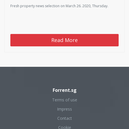
Fresh property news selection on March 26. 2020, Thursday.
Read More
Forrent.sg
Terms of use
Impress
Contact
Cookie