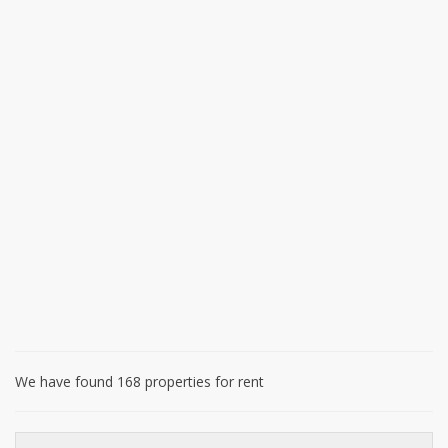
We have found 168 properties for rent