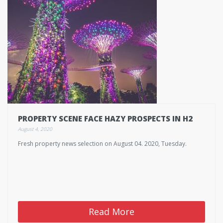
PROPERTY SCENE FACE HAZY PROSPECTS IN H2
August 4, 2020
Fresh property news selection on August 04. 2020, Tuesday.
Read More