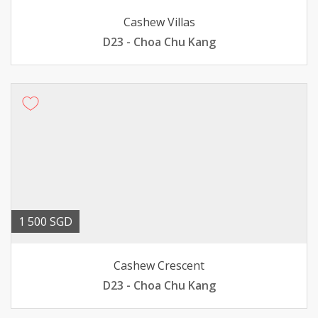
Cashew Villas
D23 - Choa Chu Kang
1 500 SGD
Cashew Crescent
D23 - Choa Chu Kang