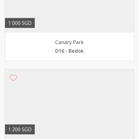
1 000 SGD
Canary Park
D16 - Bedok
1 200 SGD