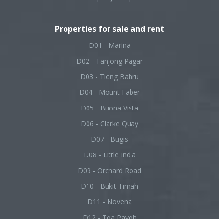
Properties for sale and rent
D01 - Marina
D02 - Tanjong Pagar
D03 - Tiong Bahru
D04 - Mount Faber
D05 - Buona Vista
D06 - Clarke Quay
D07 - Bugis
D08 - Little India
D09 - Orchard Road
D10 - Bukit Timah
D11 - Novena
D12 - Toa Payoh