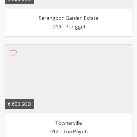
Serangoon Garden Estate
D19 - Punggol
6 600 SGD
Townerville
D12 - Toa Payoh