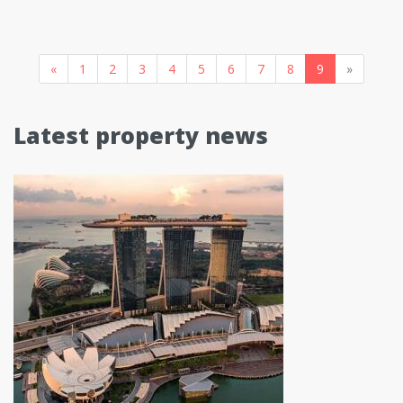
«
1
2
3
4
5
6
7
8
9
»
Latest property news