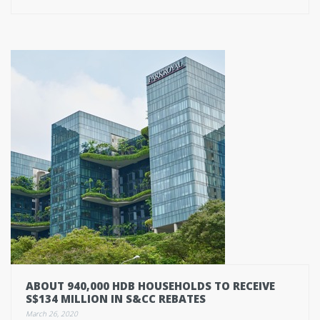
ABOUT 940,000 HDB HOUSEHOLDS TO RECEIVE
S$134 MILLION IN S&CC REBATES
March 26, 2020