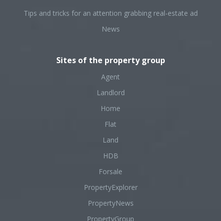
Tips and tricks for an attention grabbing real-estate ad
News
Sites of the property group
Agent
Landlord
Home
Flat
Land
HDB
Forsale
PropertyExplorer
PropertyNews
PropertyGroup