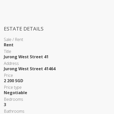
ESTATE DETAILS
Sale / Rent
Rent
Title
Jurong West Street 41
Address
Jurong West Street 41464
Price
2 200 SGD
Price type
Negotiable
Bedrooms
3
Bathrooms