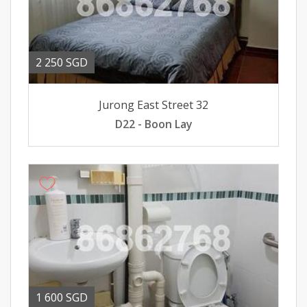
2 250 SGD
Jurong East Street 32
D22 - Boon Lay
1 600 SGD