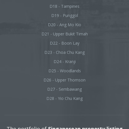
D18 - Tampines
D19 - Punggol
D20 - Ang Mo Kio
D21 - Upper Bukit Timah
D22 - Boon Lay
D23 - Choa Chu Kang
D24 - Kranji
D25 - Woodlands
D26 - Upper Thomson
D27 - Sembawang
D28 - Yio Chu Kang
The portfolio of
Singaporean property listing