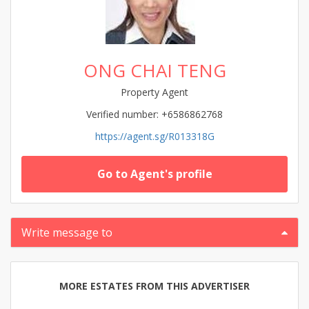
ONG CHAI TENG
Property Agent
Verified number: +6586862768
https://agent.sg/R013318G
Go to Agent's profile
Write message to
MORE ESTATES FROM THIS ADVERTISER