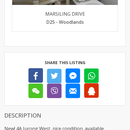
MARSILING DRIVE
D25 - Woodlands
SHARE THIS LISTING
DESCRIPTION
New! 4A Jurong West, nice condition. available