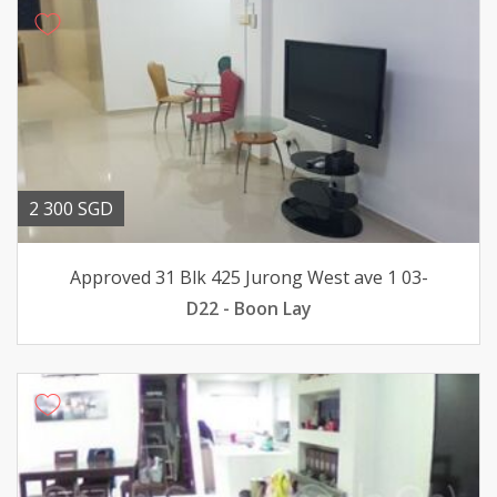
2 300 SGD
Approved 31 Blk 425 Jurong West ave 1 03-
D22 - Boon Lay