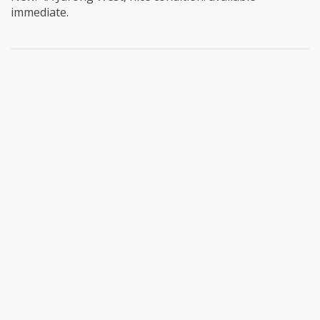
immediate.