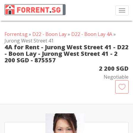
Toggl
navig
Forrent.sg
»
D22 - Boon Lay
»
D22 - Boon Lay 4A
»
Jurong West Street 41
4A for Rent - Jurong West Street 41 - D22
- Boon Lay - Jurong West Street 41 - 2
200 SGD - 875557
2 200 SGD
Negotiable