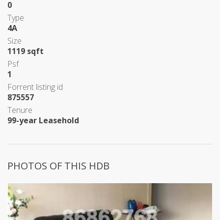
0
Type
4A
Size
1119 sqft
Psf
1
Forrent listing id
875557
Tenure
99-year Leasehold
PHOTOS OF THIS HDB