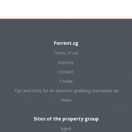
Forrent.sg
Terms of use
Impress
Contact
Cookie
Tips and tricks for an attention grabbing real-estate ad
News
Sites of the property group
Agent