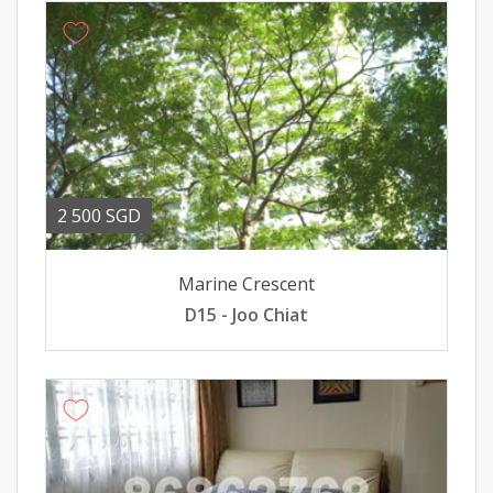
2 500 SGD
Marine Crescent
D15 - Joo Chiat