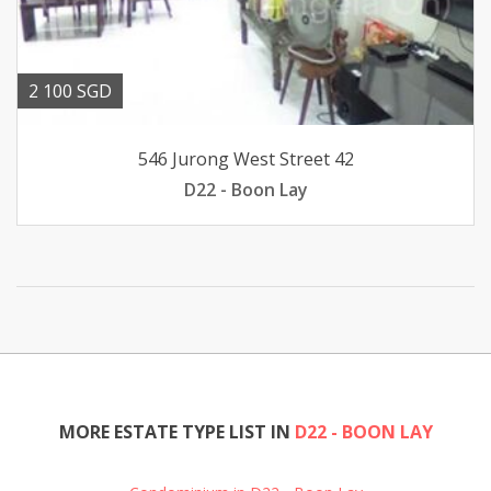
2 100 SGD
546 Jurong West Street 42
D22 - Boon Lay
MORE ESTATE TYPE LIST IN
D22 - BOON LAY