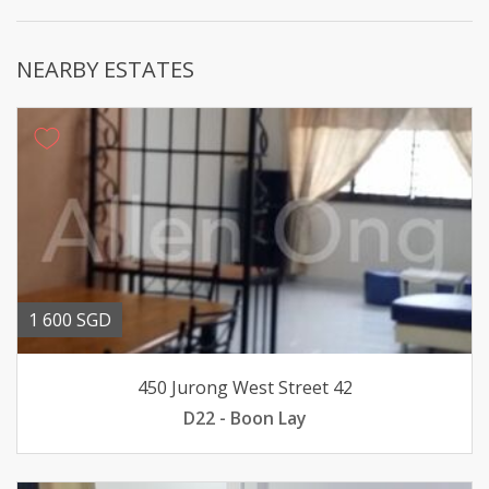
NEARBY ESTATES
1 600 SGD
450 Jurong West Street 42
D22 - Boon Lay