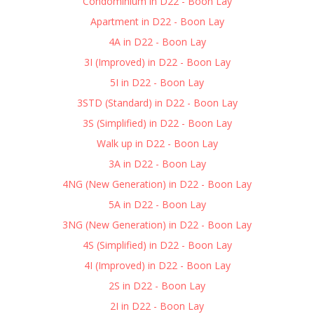
Condominium in D22 - Boon Lay
Apartment in D22 - Boon Lay
4A in D22 - Boon Lay
3I (Improved) in D22 - Boon Lay
5I in D22 - Boon Lay
3STD (Standard) in D22 - Boon Lay
3S (Simplified) in D22 - Boon Lay
Walk up in D22 - Boon Lay
3A in D22 - Boon Lay
4NG (New Generation) in D22 - Boon Lay
5A in D22 - Boon Lay
3NG (New Generation) in D22 - Boon Lay
4S (Simplified) in D22 - Boon Lay
4I (Improved) in D22 - Boon Lay
2S in D22 - Boon Lay
2I in D22 - Boon Lay