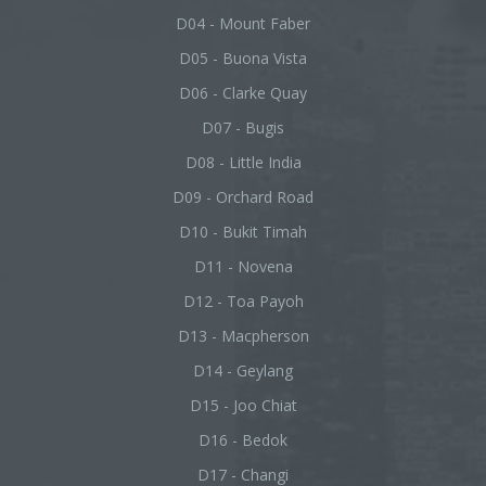
D04 - Mount Faber
D05 - Buona Vista
D06 - Clarke Quay
D07 - Bugis
D08 - Little India
D09 - Orchard Road
D10 - Bukit Timah
D11 - Novena
D12 - Toa Payoh
D13 - Macpherson
D14 - Geylang
D15 - Joo Chiat
D16 - Bedok
D17 - Changi