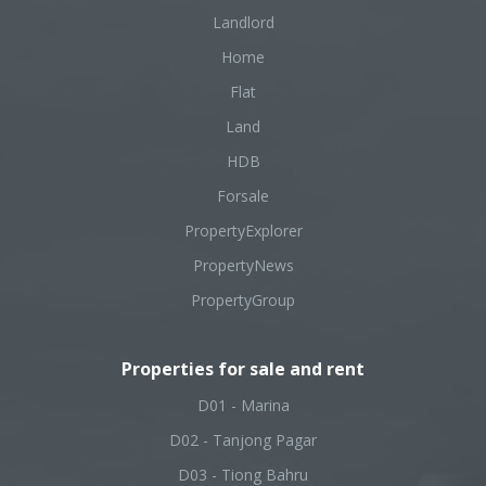
Landlord
Home
Flat
Land
HDB
Forsale
PropertyExplorer
PropertyNews
PropertyGroup
Properties for sale and rent
D01 - Marina
D02 - Tanjong Pagar
D03 - Tiong Bahru