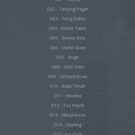
D02 - Tanjong Pagar
D03 - Tiong Bahru
D04 - Mount Faber
D05 - Buona Vista
D06 - Clarke Quay
D07 - Bugis
D08 - Little India
D09 - Orchard Road
D10 - Bukit Timah
D11 - Novena
D12 - Toa Payoh
D13 - Macpherson
D14 - Geylang
D15 - Joo Chiat