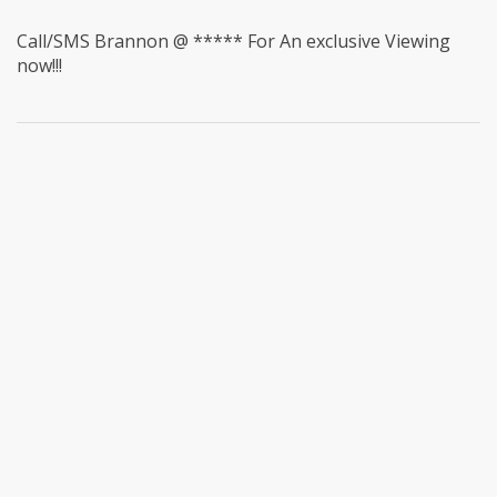
Call/SMS Brannon @ ***** For An exclusive Viewing
now!!!