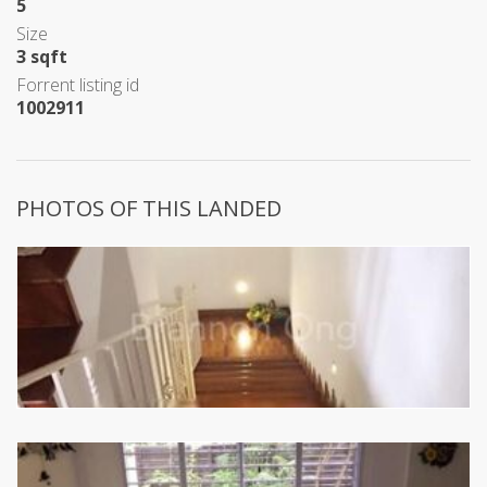
5
Size
3 sqft
Forrent listing id
1002911
PHOTOS OF THIS LANDED