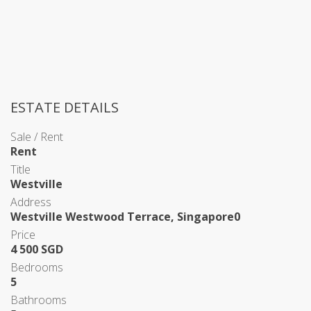
ESTATE DETAILS
Sale / Rent
Rent
Title
Westville
Address
Westville Westwood Terrace, Singapore0
Price
4 500 SGD
Bedrooms
5
Bathrooms