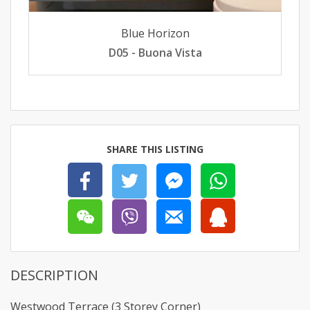
Blue Horizon
D05 - Buona Vista
SHARE THIS LISTING
DESCRIPTION
Westwood Terrace (3 Storey Corner)