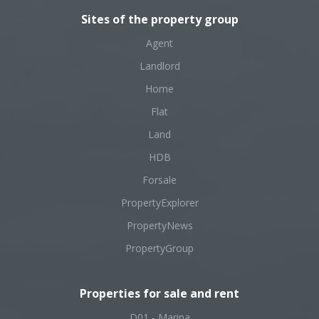
Sites of the property group
Agent
Landlord
Home
Flat
Land
HDB
Forsale
PropertyExplorer
PropertyNews
PropertyGroup
Properties for sale and rent
D01 - Marina