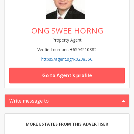
ONG SWEE HORNG
Property Agent
Verified number: +6594510882
https://agent.sg/R023835C
Go to Agent's profile
Write message to
MORE ESTATES FROM THIS ADVERTISER