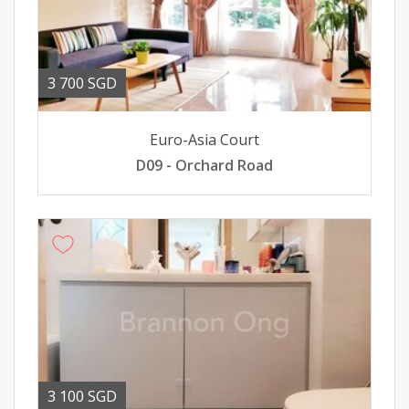
3 700 SGD
Euro-Asia Court
D09 - Orchard Road
3 100 SGD