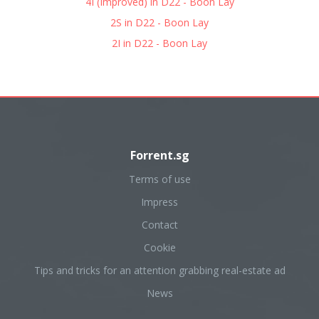
4I (Improved) in D22 - Boon Lay
2S in D22 - Boon Lay
2I in D22 - Boon Lay
Forrent.sg
Terms of use
Impress
Contact
Cookie
Tips and tricks for an attention grabbing real-estate ad
News