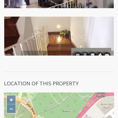
LOCATION OF THIS PROPERTY
+
−