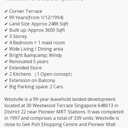
✔ Corner Terrace
✔ 99 Years(from 1/12/1994)
✔ Land Size: Approx 2486 Sqft
✔ Built up: Approx 3600 Sqft
✔ 3 Storey
✔ 4 Bedroom + 1 maid room
✔ Wide Living / Dining area
✔ Bright &amp;amp; Windy
✔ Renovated 5 years
✔ Extended Store
✔ 2 Kitchens （1 Open concept）
✔ Extension on Balcony
✔ Big Parking space: 2 Cars
Westville is a 99-year leasehold landed development
located at 30 Westwood Terrace Singapore 648613 in
District 22 near Pioneer MRT Stations. It was completed
in 1997 and comprises a total of 339 units. Westville is
close to Gek Poh Shopping Centre and Pioneer Mall.