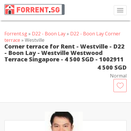
Toggl
navig
Forrent.sg
»
D22 - Boon Lay
»
D22 - Boon Lay Corner
terrace
» Westville
Corner terrace for Rent - Westville - D22
- Boon Lay - Westville Westwood
Terrace Singapore - 4 500 SGD - 1002911
4 500 SGD
Normal