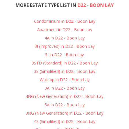
MORE ESTATE TYPE LIST IN
D22 - BOON LAY
Condominium in D22 - Boon Lay
Apartment in D22 - Boon Lay
4A in D22 - Boon Lay
3I (Improved) in D22 - Boon Lay
5I in D22 - Boon Lay
3STD (Standard) in D22 - Boon Lay
3S (Simplified) in D22 - Boon Lay
Walk up in D22 - Boon Lay
3A in D22 - Boon Lay
4NG (New Generation) in D22 - Boon Lay
5A in D22 - Boon Lay
3NG (New Generation) in D22 - Boon Lay
4S (Simplified) in D22 - Boon Lay