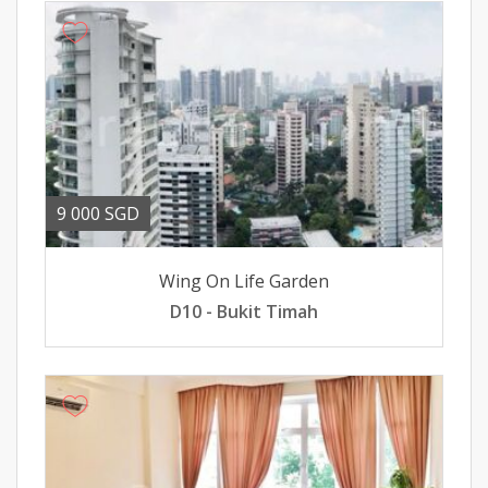
9 000 SGD
Wing On Life Garden
D10 - Bukit Timah