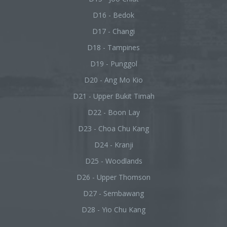
D16 - Bedok
D17 - Changi
D18 - Tampines
D19 - Punggol
D20 - Ang Mo Kio
D21 - Upper Bukit Timah
D22 - Boon Lay
D23 - Choa Chu Kang
D24 - Kranji
D25 - Woodlands
D26 - Upper Thomson
D27 - Sembawang
D28 - Yio Chu Kang