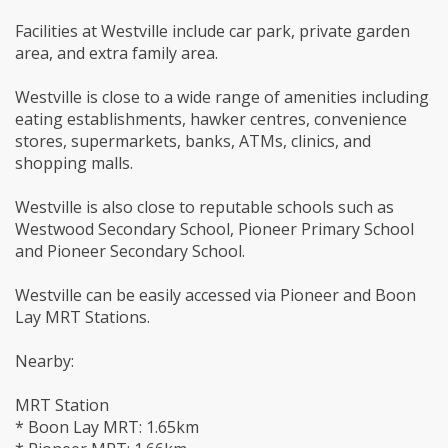
Facilities at Westville include car park, private garden
area, and extra family area.
Westville is close to a wide range of amenities including
eating establishments, hawker centres, convenience
stores, supermarkets, banks, ATMs, clinics, and
shopping malls.
Westville is also close to reputable schools such as
Westwood Secondary School, Pioneer Primary School
and Pioneer Secondary School.
Westville can be easily accessed via Pioneer and Boon
Lay MRT Stations.
Nearby:
MRT Station
* Boon Lay MRT: 1.65km