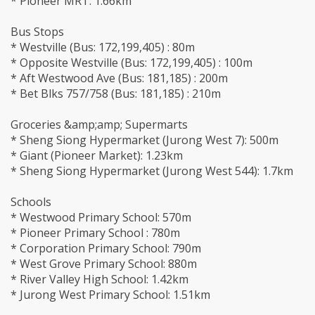
* Pioneer MRT: 1.66km
Bus Stops
* Westville (Bus: 172,199,405) : 80m
* Opposite Westville (Bus: 172,199,405) : 100m
* Aft Westwood Ave (Bus: 181,185) : 200m
* Bet Blks 757/758 (Bus: 181,185) : 210m
Groceries &amp;amp; Supermarts
* Sheng Siong Hypermarket (Jurong West 7): 500m
* Giant (Pioneer Market): 1.23km
* Sheng Siong Hypermarket (Jurong West 544): 1.7km
Schools
* Westwood Primary School: 570m
* Pioneer Primary School : 780m
* Corporation Primary School: 790m
* West Grove Primary School: 880m
* River Valley High School: 1.42km
* Jurong West Primary School: 1.51km