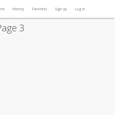
me
History
Favorites
Sign up
Log in
Page 3