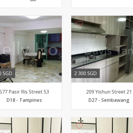
0 SGD
2 300 SGD
577 Pasir Ris Street 53
209 Yishun Street 21
D18 - Tampines
D27 - Sembawang