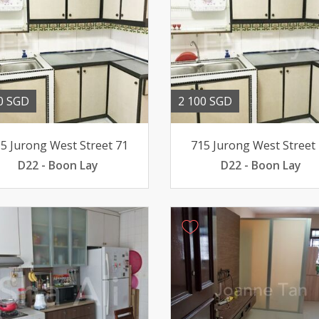
0 SGD
2 100 SGD
5 Jurong West Street 71
715 Jurong West Street
D22 - Boon Lay
D22 - Boon Lay