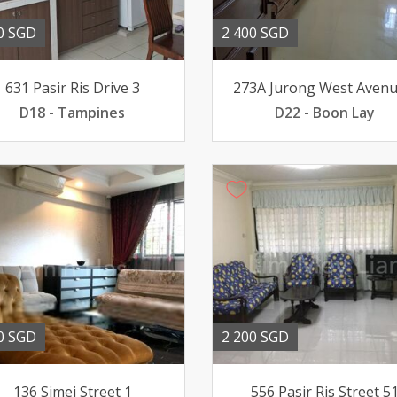
0 SGD
2 400 SGD
631 Pasir Ris Drive 3
273A Jurong West Avenu
D18 - Tampines
D22 - Boon Lay
0 SGD
2 200 SGD
136 Simei Street 1
556 Pasir Ris Street 5