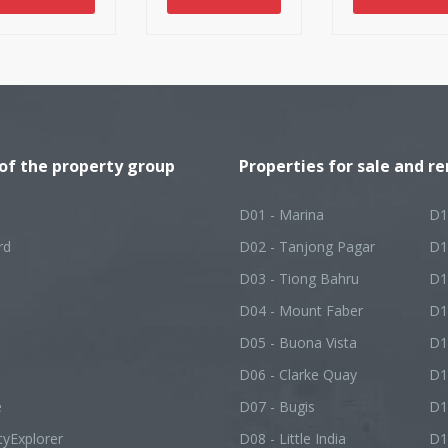
 of the property group
Properties for sale and re
D01 - Marina
D1
rd
D02 - Tanjong Pagar
D1
D03 - Tiong Bahru
D1
D04 - Mount Faber
D1
D05 - Buona Vista
D1
D06 - Clarke Quay
D1
e
D07 - Bugis
D1
tyExplorer
D08 - Little India
D1