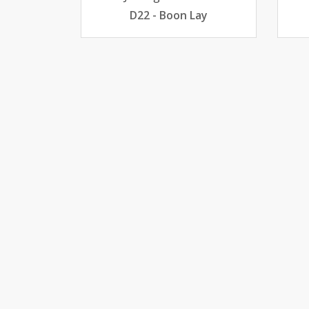
D22 - Boon Lay