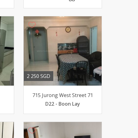
2 250 SGD
715 Jurong West Street 71
D22 - Boon Lay