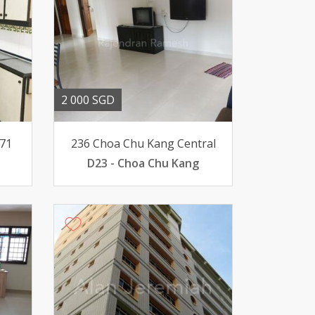
2 000 SGD
 71
236 Choa Chu Kang Central
D23 - Choa Chu Kang