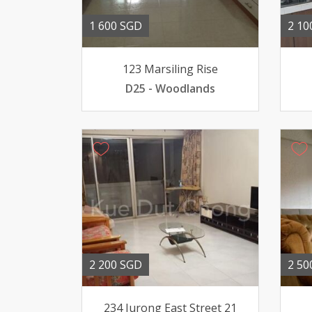
1 600 SGD
2 10
123 Marsiling Rise
D25 - Woodlands
2 200 SGD
2 50
234 Jurong East Street 21