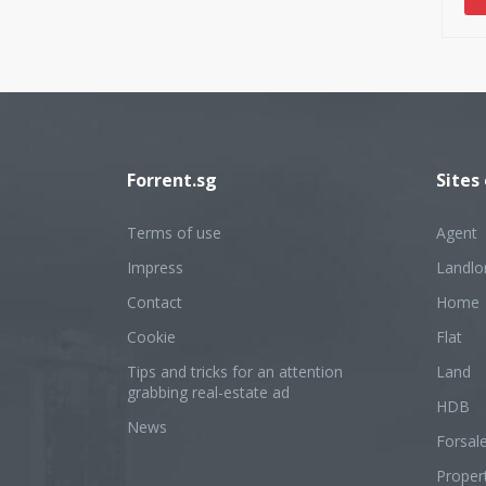
Forrent.sg
Sites
Terms of use
Agent
Impress
Landlo
Contact
Home
Cookie
Flat
Tips and tricks for an attention
Land
grabbing real-estate ad
HDB
News
Forsal
Proper