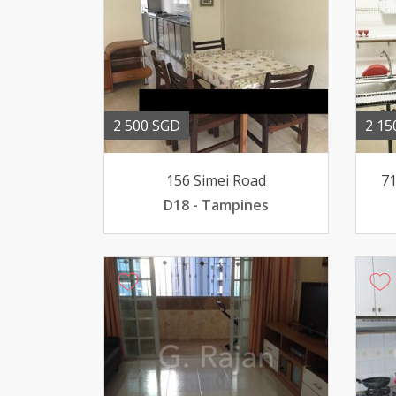
2 500 SGD
2 15
156 Simei Road
71
D18 - Tampines