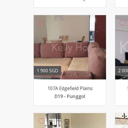
1 900 SGD
2 00
107A Edgefield Plains
D19 - Punggol