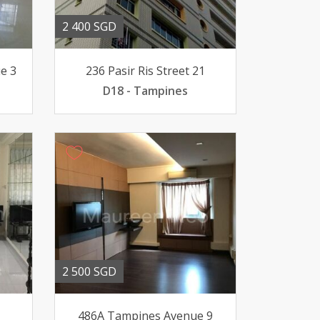
2 400 SGD
e 3
236 Pasir Ris Street 21
D18 - Tampines
2 500 SGD
1
486A Tampines Avenue 9