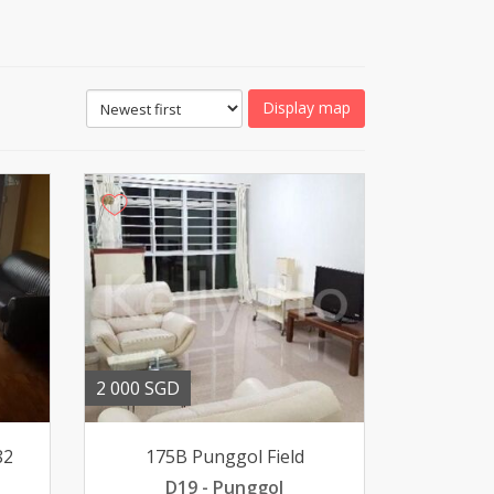
Display map
2 000 SGD
82
175B Punggol Field
D19 - Punggol