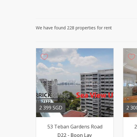
We have found 228 properties for rent
2 399 SGD
2 30
53 Teban Gardens Road
2
D22 - Boon Lay