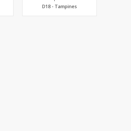
D18 - Tampines