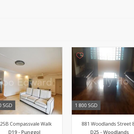
0 SGD
1 800 SGD
25B Compassvale Walk
881 Woodlands Street 
D19 - Punggol
D25 - Woodlands