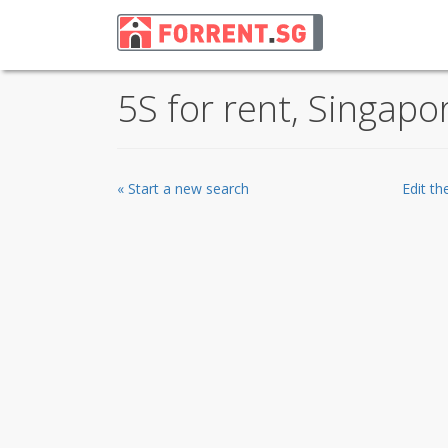
5S for rent, Singapo
« Start a new search
Edit t