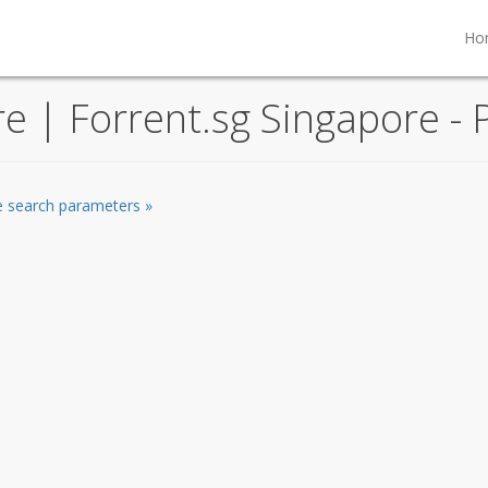
Ho
re | Forrent.sg Singapore - 
he search parameters »