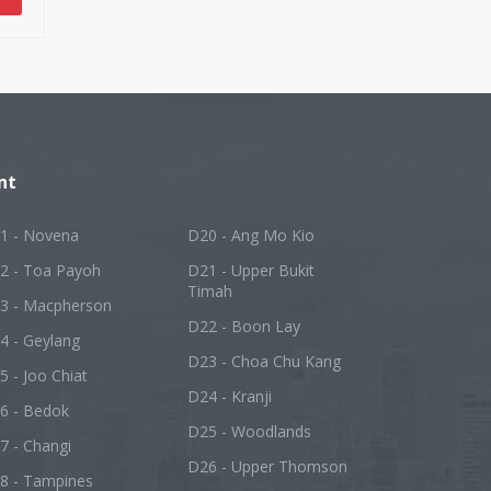
nt
1 - Novena
D20 - Ang Mo Kio
2 - Toa Payoh
D21 - Upper Bukit
Timah
3 - Macpherson
D22 - Boon Lay
4 - Geylang
D23 - Choa Chu Kang
5 - Joo Chiat
D24 - Kranji
6 - Bedok
D25 - Woodlands
7 - Changi
D26 - Upper Thomson
8 - Tampines