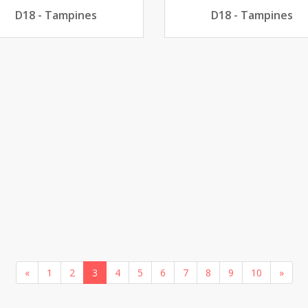
D18 - Tampines
D18 - Tampines
«
1
2
3
4
5
6
7
8
9
10
»