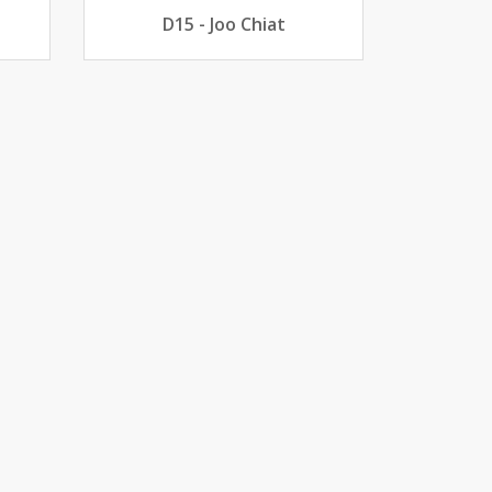
D15 - Joo Chiat