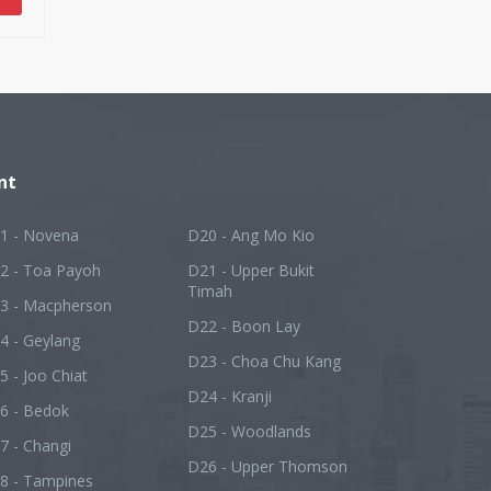
nt
1 - Novena
D20 - Ang Mo Kio
2 - Toa Payoh
D21 - Upper Bukit
Timah
3 - Macpherson
D22 - Boon Lay
4 - Geylang
D23 - Choa Chu Kang
5 - Joo Chiat
D24 - Kranji
6 - Bedok
D25 - Woodlands
7 - Changi
D26 - Upper Thomson
8 - Tampines