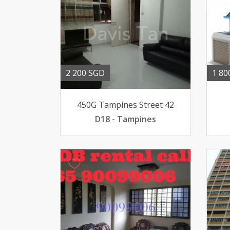
2 200 SGD
1 80
450G Tampines Street 42
D18 - Tampines