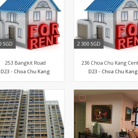
0 SGD
2 300 SGD
253 Bangkit Road
236 Choa Chu Kang Cent
D23 - Choa Chu Kang
D23 - Choa Chu Kang