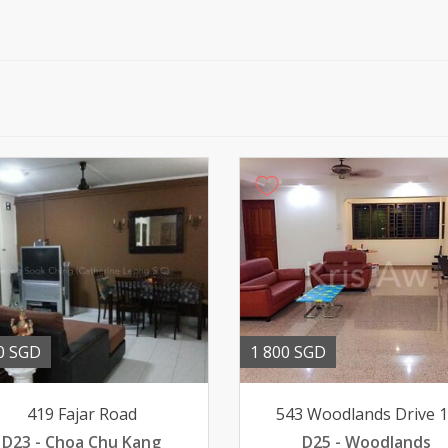
0 SGD
1 800 SGD
419 Fajar Road
543 Woodlands Drive 
D23 - Choa Chu Kang
D25 - Woodlands