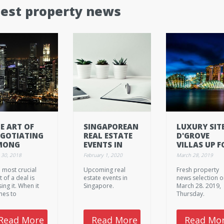
test property news
E ART OF
SINGAPOREAN
LUXURY SIT
GOTIATING
REAL ESTATE
D'GROVE
MONG
EVENTS IN
VILLAS UP F
ALTORS -
FEBRUARY
SALE AT
 30, 2018
February 1, 2020
March 28, 2019
RT 1: FOR
2020.
$398M
 most crucial
Upcoming real
Fresh property
YER’S
t of a deal is
estate events in
news selection 
GENTS
sing it. When it
Singapore.
March 28. 2019,
es to
Thursday.
otiating, you
ter make it
ck, otherwise it
Read More
Read More
Read Mo