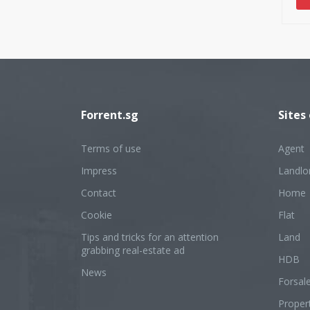
wil
und
nev
tor
Forrent.sg
Sites
Terms of use
Agent
Impress
Landlo
Contact
Home
Cookie
Flat
Tips and tricks for an attention
Land
grabbing real-estate ad
HDB
News
Forsal
Proper