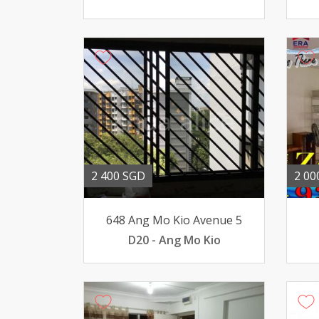
2 400 SGD
2 00
648 Ang Mo Kio Avenue 5
D20 - Ang Mo Kio