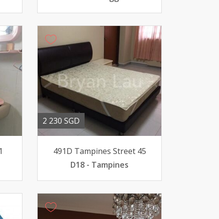
2 230 SGD
1
491D Tampines Street 45
D18 - Tampines