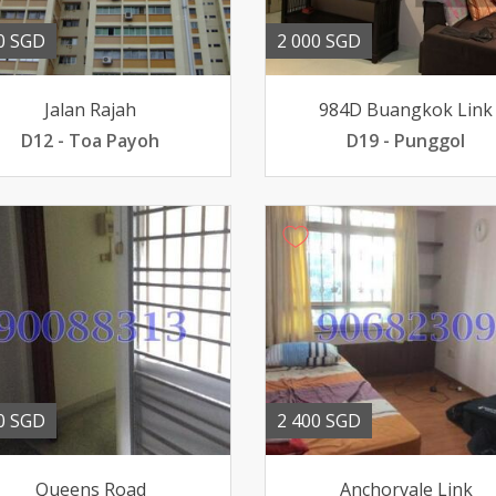
0 SGD
2 000 SGD
Jalan Rajah
984D Buangkok Link
D12 - Toa Payoh
D19 - Punggol
0 SGD
2 400 SGD
Queens Road
Anchorvale Link