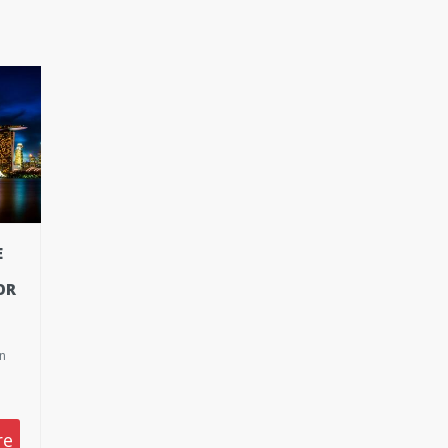
E
OR
on
re