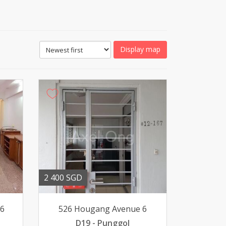
Display map
2 400 SGD
16
526 Hougang Avenue 6
D19 - Punggol