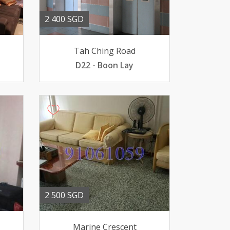
2 400 SGD
Tah Ching Road
D22 - Boon Lay
2 500 SGD
Marine Crescent