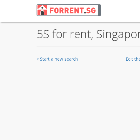
5S for rent, Singapo
« Start a new search
Edit t