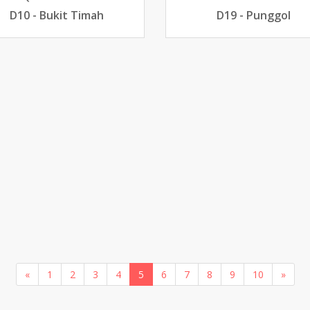
D10 - Bukit Timah
D19 - Punggol
«
1
2
3
4
5
6
7
8
9
10
»