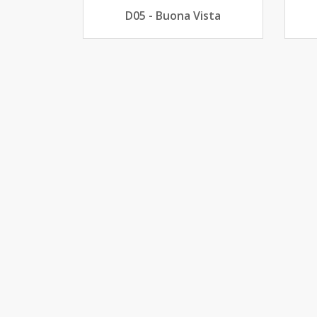
D05 - Buona Vista