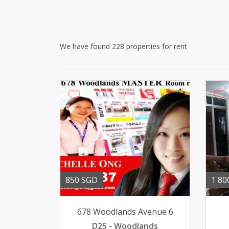
We have found 228 properties for rent
850 SGD
1 80
678 Woodlands Avenue 6
D25 - Woodlands