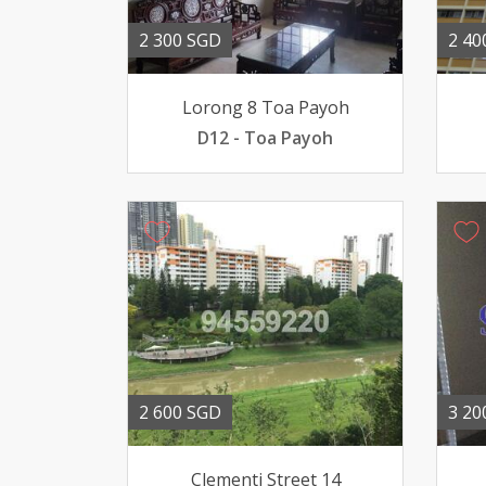
2 300 SGD
2 40
Lorong 8 Toa Payoh
D12 - Toa Payoh
2 600 SGD
3 20
Clementi Street 14