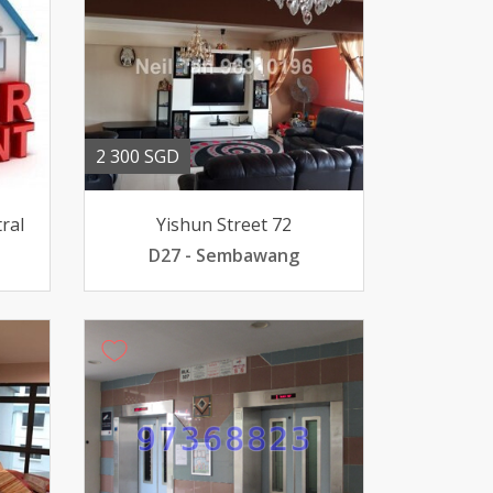
2 300 SGD
ral
Yishun Street 72
D27 - Sembawang