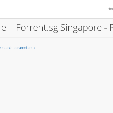
Ho
re | Forrent.sg Singapore - 
he search parameters »