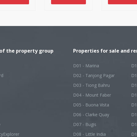
l turn into an
esirable, and
er-ending
ture.
 of the property group
Properties for sale and re
D01 - Marina
D1
rd
D02 - Tanjong Pagar
D1
D03 - Tiong Bahru
D1
D04 - Mount Faber
D1
D05 - Buona Vista
D1
D06 - Clarke Quay
D1
e
D07 - Bugis
D1
tyExplorer
D08 - Little India
D1