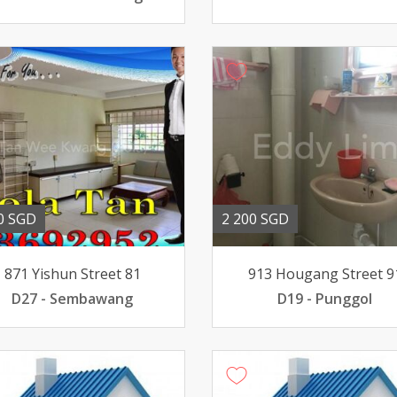
0 SGD
2 200 SGD
871 Yishun Street 81
913 Hougang Street 9
D27 - Sembawang
D19 - Punggol