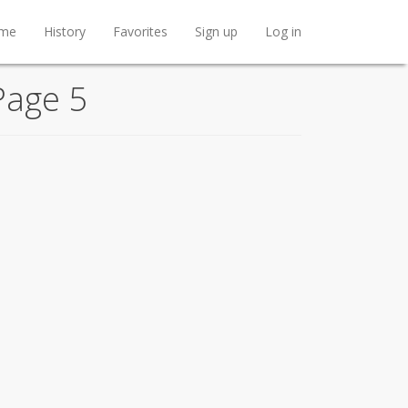
me
History
Favorites
Sign up
Log in
Page 5